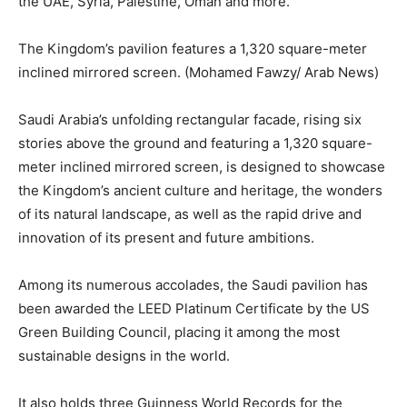
the UAE, Syria, Palestine, Oman and more.
The Kingdom’s pavilion features a 1,320 square-meter
inclined mirrored screen. (Mohamed Fawzy/ Arab News)
Saudi Arabia’s unfolding rectangular facade, rising six
stories above the ground and featuring a 1,320 square-
meter inclined mirrored screen, is designed to showcase
the Kingdom’s ancient culture and heritage, the wonders
of its natural landscape, as well as the rapid drive and
innovation of its present and future ambitions.
Among its numerous accolades, the Saudi pavilion has
been awarded the LEED Platinum Certificate by the US
Green Building Council, placing it among the most
sustainable designs in the world.
It also holds three Guinness World Records for the