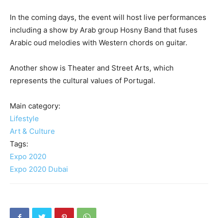
In the coming days, the event will host live performances
including a show by Arab group Hosny Band that fuses
Arabic oud melodies with Western chords on guitar.
Another show is Theater and Street Arts, which
represents the cultural values of Portugal.
Main category:
Lifestyle
Art & Culture
Tags:
Expo 2020
Expo 2020 Dubai