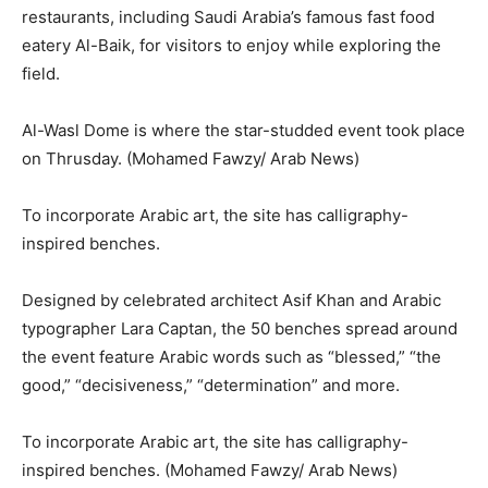
restaurants, including Saudi Arabia’s famous fast food
eatery Al-Baik, for visitors to enjoy while exploring the
field.
Al-Wasl Dome is where the star-studded event took place
on Thrusday. (Mohamed Fawzy/ Arab News)
To incorporate Arabic art, the site has calligraphy-
inspired benches.
Designed by celebrated architect Asif Khan and Arabic
typographer Lara Captan, the 50 benches spread around
the event feature Arabic words such as “blessed,” “the
good,” “decisiveness,” “determination” and more.
To incorporate Arabic art, the site has calligraphy-
inspired benches. (Mohamed Fawzy/ Arab News)