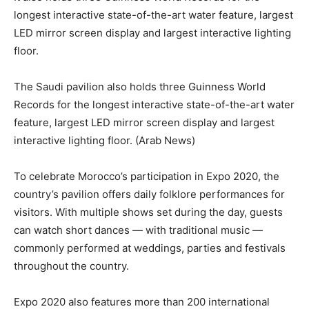
longest interactive state-of-the-art water feature, largest
LED mirror screen display and largest interactive lighting
floor.
The Saudi pavilion also holds three Guinness World
Records for the longest interactive state-of-the-art water
feature, largest LED mirror screen display and largest
interactive lighting floor. (Arab News)
To celebrate Morocco’s participation in Expo 2020, the
country’s pavilion offers daily folklore performances for
visitors. With multiple shows set during the day, guests
can watch short dances — with traditional music —
commonly performed at weddings, parties and festivals
throughout the country.
Expo 2020 also features more than 200 international