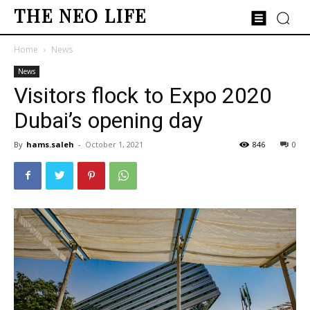
THE NEO LIFE
Home
News
News
Visitors flock to Expo 2020
Dubai’s opening day
By
hams.saleh
-
October 1, 2021
846
0