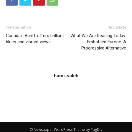
Previous article
Next article
Canada’s Banff offers brilliant
What We Are Reading Today:
blues and vibrant views
Embattled Europe: A
Progressive Alternative
hams.saleh
© Newspaper WordPress Theme by TagDiv