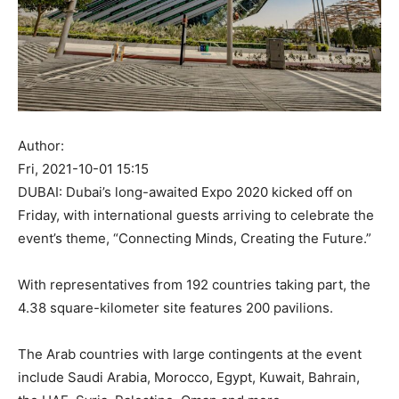
Author:
Fri, 2021-10-01 15:15
DUBAI: Dubai’s long-awaited Expo 2020 kicked off on
Friday, with international guests arriving to celebrate the
event’s theme, “Connecting Minds, Creating the Future.”
With representatives from 192 countries taking part, the
4.38 square-kilometer site features 200 pavilions.
The Arab countries with large contingents at the event
include Saudi Arabia, Morocco, Egypt, Kuwait, Bahrain,