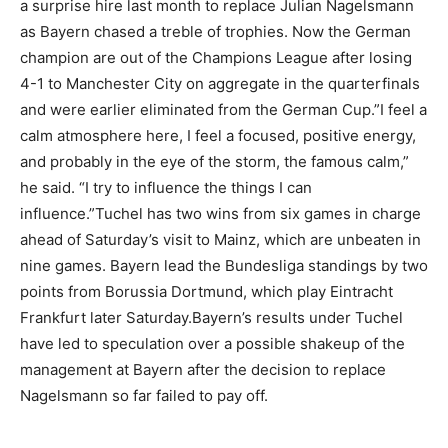
a surprise hire last month to replace Julian Nagelsmann
as Bayern chased a treble of trophies. Now the German
champion are out of the Champions League after losing
4-1 to Manchester City on aggregate in the quarterfinals
and were earlier eliminated from the German Cup.”I feel a
calm atmosphere here, I feel a focused, positive energy,
and probably in the eye of the storm, the famous calm,”
he said. “I try to influence the things I can
influence.”Tuchel has two wins from six games in charge
ahead of Saturday’s visit to Mainz, which are unbeaten in
nine games. Bayern lead the Bundesliga standings by two
points from Borussia Dortmund, which play Eintracht
Frankfurt later Saturday.Bayern’s results under Tuchel
have led to speculation over a possible shakeup of the
management at Bayern after the decision to replace
Nagelsmann so far failed to pay off.