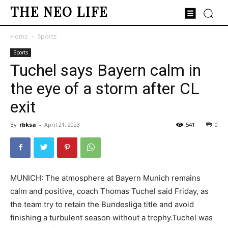
THE NEO LIFE
Home
Sports
Sports
Tuchel says Bayern calm in
the eye of a storm after CL
exit
By
rbksa
-
April 21, 2023
541
0
MUNICH: The atmosphere at Bayern Munich remains
calm and positive, coach Thomas Tuchel said Friday, as
the team try to retain the Bundesliga title and avoid
finishing a turbulent season without a trophy.Tuchel was