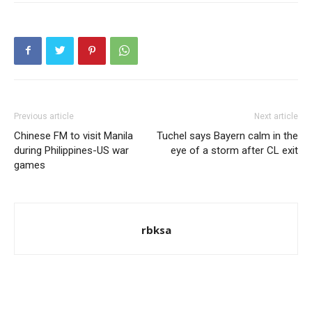
Previous article
Next article
Chinese FM to visit Manila
Tuchel says Bayern calm in the
during Philippines-US war
eye of a storm after CL exit
games
rbksa