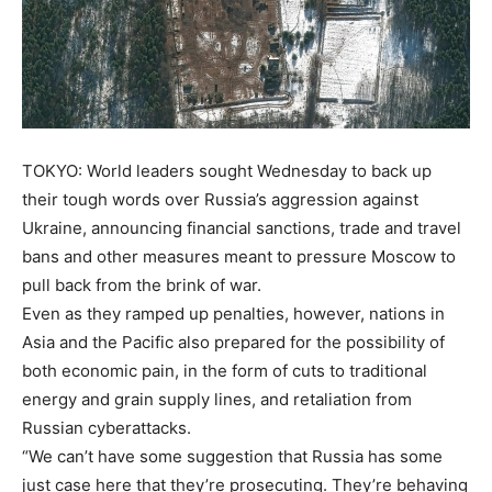
TOKYO: World leaders sought Wednesday to back up
their tough words over Russia’s aggression against
Ukraine, announcing financial sanctions, trade and travel
bans and other measures meant to pressure Moscow to
pull back from the brink of war.
Even as they ramped up penalties, however, nations in
Asia and the Pacific also prepared for the possibility of
both economic pain, in the form of cuts to traditional
energy and grain supply lines, and retaliation from
Russian cyberattacks.
“We can’t have some suggestion that Russia has some
just case here that they’re prosecuting. They’re behaving