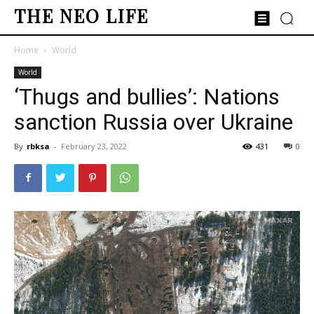
THE NEO LIFE
Home
World
World
‘Thugs and bullies’: Nations
sanction Russia over Ukraine
By
rbksa
-
February 23, 2022
431
0