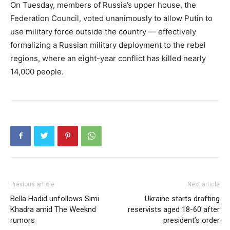
On Tuesday, members of Russia’s upper house, the
Federation Council, voted unanimously to allow Putin to
use military force outside the country — effectively
formalizing a Russian military deployment to the rebel
regions, where an eight-year conflict has killed nearly
14,000 people.
Previous article
Next article
Bella Hadid unfollows Simi
Ukraine starts drafting
Khadra amid The Weeknd
reservists aged 18-60 after
rumors
president’s order