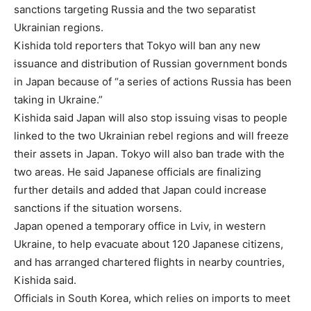
sanctions targeting Russia and the two separatist
Ukrainian regions.
Kishida told reporters that Tokyo will ban any new
issuance and distribution of Russian government bonds
in Japan because of “a series of actions Russia has been
taking in Ukraine.”
Kishida said Japan will also stop issuing visas to people
linked to the two Ukrainian rebel regions and will freeze
their assets in Japan. Tokyo will also ban trade with the
two areas. He said Japanese officials are finalizing
further details and added that Japan could increase
sanctions if the situation worsens.
Japan opened a temporary office in Lviv, in western
Ukraine, to help evacuate about 120 Japanese citizens,
and has arranged chartered flights in nearby countries,
Kishida said.
Officials in South Korea, which relies on imports to meet