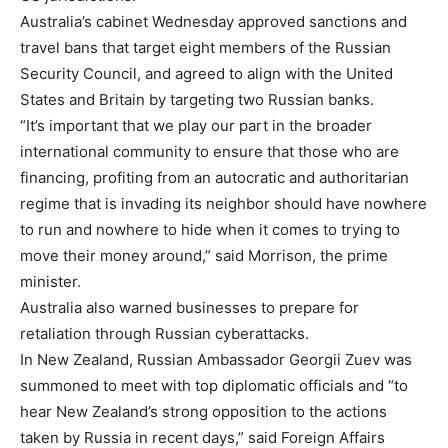
Australia’s cabinet Wednesday approved sanctions and
travel bans that target eight members of the Russian
Security Council, and agreed to align with the United
States and Britain by targeting two Russian banks.
“It’s important that we play our part in the broader
international community to ensure that those who are
financing, profiting from an autocratic and authoritarian
regime that is invading its neighbor should have nowhere
to run and nowhere to hide when it comes to trying to
move their money around,” said Morrison, the prime
minister.
Australia also warned businesses to prepare for
retaliation through Russian cyberattacks.
In New Zealand, Russian Ambassador Georgii Zuev was
summoned to meet with top diplomatic officials and “to
hear New Zealand’s strong opposition to the actions
taken by Russia in recent days,” said Foreign Affairs