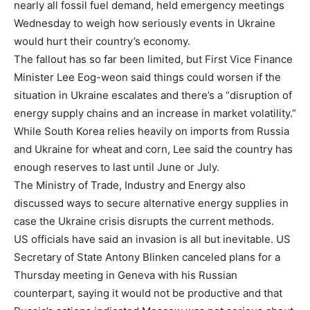
nearly all fossil fuel demand, held emergency meetings
Wednesday to weigh how seriously events in Ukraine
would hurt their country’s economy.
The fallout has so far been limited, but First Vice Finance
Minister Lee Eog-weon said things could worsen if the
situation in Ukraine escalates and there’s a “disruption of
energy supply chains and an increase in market volatility.”
While South Korea relies heavily on imports from Russia
and Ukraine for wheat and corn, Lee said the country has
enough reserves to last until June or July.
The Ministry of Trade, Industry and Energy also
discussed ways to secure alternative energy supplies in
case the Ukraine crisis disrupts the current methods.
US officials have said an invasion is all but inevitable. US
Secretary of State Antony Blinken canceled plans for a
Thursday meeting in Geneva with his Russian
counterpart, saying it would not be productive and that