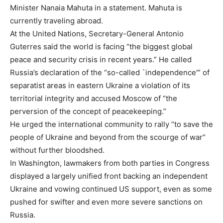
Minister Nanaia Mahuta in a statement. Mahuta is
currently traveling abroad.
At the United Nations, Secretary-General Antonio
Guterres said the world is facing “the biggest global
peace and security crisis in recent years.” He called
Russia’s declaration of the “so-called `independence'” of
separatist areas in eastern Ukraine a violation of its
territorial integrity and accused Moscow of “the
perversion of the concept of peacekeeping.”
He urged the international community to rally “to save the
people of Ukraine and beyond from the scourge of war”
without further bloodshed.
In Washington, lawmakers from both parties in Congress
displayed a largely unified front backing an independent
Ukraine and vowing continued US support, even as some
pushed for swifter and even more severe sanctions on
Russia.