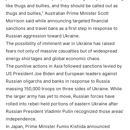
like thugs and bullies, and they should be called out as
thugs and bullies,” Australian Prime Minister Scott
Morrison said while announcing targeted financial
sanctions and travel bans as a first step in response to
Russian aggression toward Ukraine.
The possibility of imminent war in Ukraine has raised
fears not only of massive casualties but of widespread
energy shortages and global economic chaos.
The punitive actions in Asia followed sanctions levied by
US President Joe Biden and European leaders against
Russian oligarchs and banks in response to Russia
massing 150,000 troops on three sides of Ukraine. While
the larger army has yet to move, Russian forces have
rolled into rebel-held portions of eastern Ukraine after
Russian President Vladimir Putin recognized those areas’
independence.
In Japan, Prime Minister Fumio Kishida announced