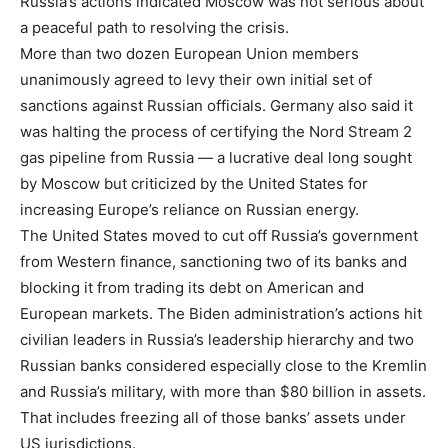
Russia’s actions indicated Moscow was not serious about
a peaceful path to resolving the crisis.
More than two dozen European Union members
unanimously agreed to levy their own initial set of
sanctions against Russian officials. Germany also said it
was halting the process of certifying the Nord Stream 2
gas pipeline from Russia — a lucrative deal long sought
by Moscow but criticized by the United States for
increasing Europe’s reliance on Russian energy.
The United States moved to cut off Russia’s government
from Western finance, sanctioning two of its banks and
blocking it from trading its debt on American and
European markets. The Biden administration’s actions hit
civilian leaders in Russia’s leadership hierarchy and two
Russian banks considered especially close to the Kremlin
and Russia’s military, with more than $80 billion in assets.
That includes freezing all of those banks’ assets under
US jurisdictions.