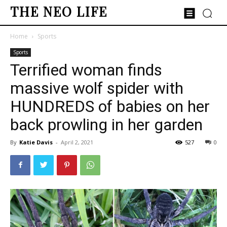
THE NEO LIFE
Home
Sports
Sports
Terrified woman finds
massive wolf spider with
HUNDREDS of babies on her
back prowling in her garden
By
Katie Davis
-
April 2, 2021
527
0