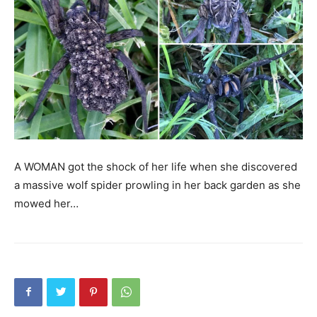
A WOMAN got the shock of her life when she discovered
a massive wolf spider prowling in her back garden as she
mowed her…