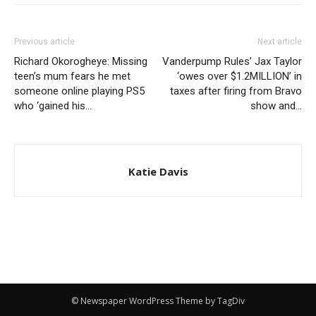
Previous article
Next article
Richard Okorogheye: Missing
Vanderpump Rules’ Jax Taylor
teen’s mum fears he met
‘owes over $1.2MILLION’ in
someone online playing PS5
taxes after firing from Bravo
who ‘gained his…
show and…
Katie Davis
© Newspaper WordPress Theme by TagDiv