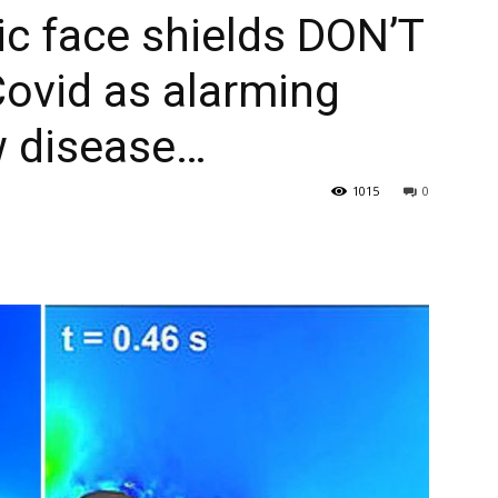
ic face shields DON’T
Covid as alarming
 disease…
1015
0