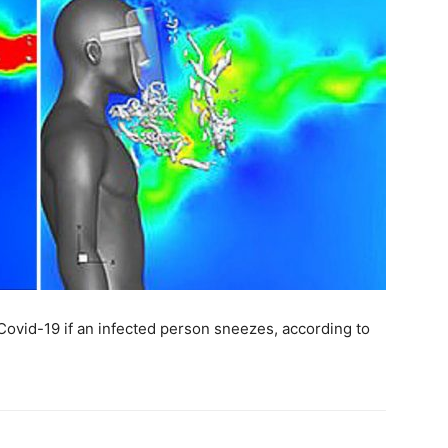
Covid-19 if an infected person sneezes, according to