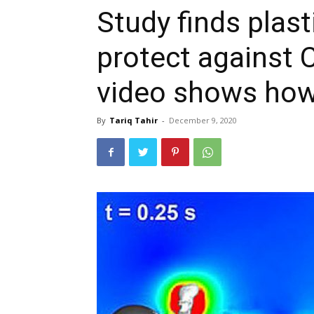
Study finds plast
protect against 
video shows how
By
Tariq Tahir
-
December 9, 2020