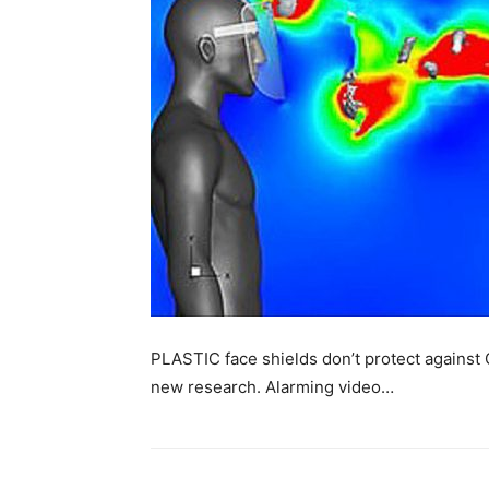
PLASTIC face shields don’t protect against 
new research. Alarming video…