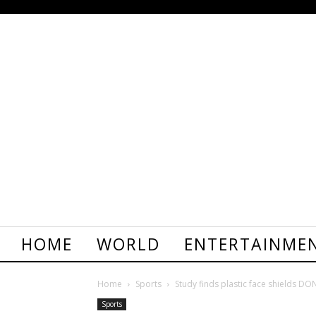
HOME
WORLD
ENTERTAINME
Home
Sports
Study finds plastic face shields DON
Sports