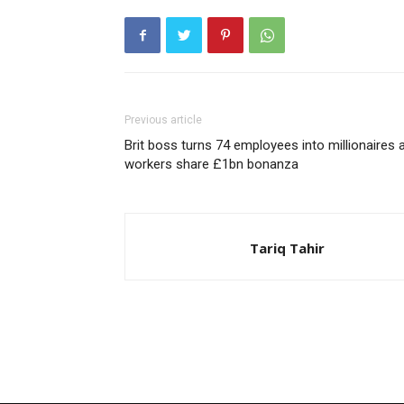
Previous article
Brit boss turns 74 employees into millionaires 
workers share £1bn bonanza
Tariq Tahir