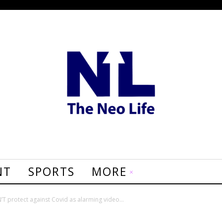
NT
SPORTS
MORE
’T protect against Covid as alarming video...