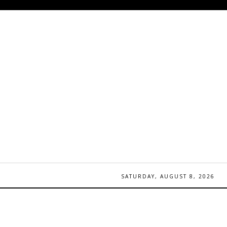
SATURDAY, AUGUST 8, 2026