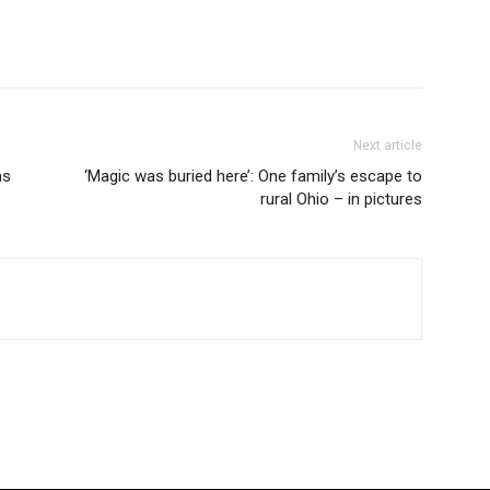
Next article
as
‘Magic was buried here’: One family’s escape to
rural Ohio – in pictures