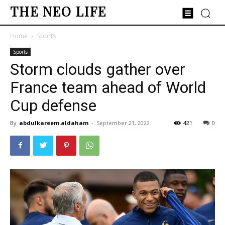
THE NEO LIFE
Home
Sports
Sports
Storm clouds gather over
France team ahead of World
Cup defense
By
abdulkareem.aldaham
-
September 21, 2022
421
0