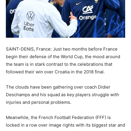
SAINT-DENIS, France: Just two months before France
begin their defense of the World Cup, the mood around
the team is in stark contrast to the celebrations that
followed their win over Croatia in the 2018 final.
The clouds have been gathering over coach Didier
Deschamps and his squad as key players struggle with
injuries and personal problems.
Meanwhile, the French Football Federation (FFF) is
locked in a row over image rights with its biggest star and