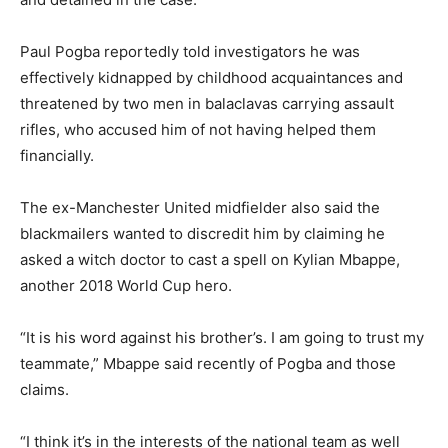
Paul Pogba reportedly told investigators he was
effectively kidnapped by childhood acquaintances and
threatened by two men in balaclavas carrying assault
rifles, who accused him of not having helped them
financially.
The ex-Manchester United midfielder also said the
blackmailers wanted to discredit him by claiming he
asked a witch doctor to cast a spell on Kylian Mbappe,
another 2018 World Cup hero.
“It is his word against his brother’s. I am going to trust my
teammate,” Mbappe said recently of Pogba and those
claims.
“I think it’s in the interests of the national team as well