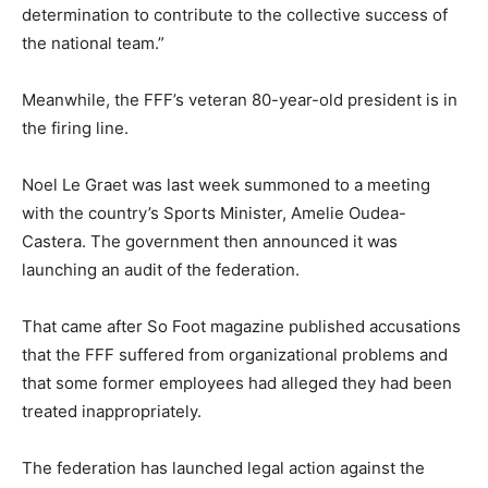
determination to contribute to the collective success of
the national team.”
Meanwhile, the FFF’s veteran 80-year-old president is in
the firing line.
Noel Le Graet was last week summoned to a meeting
with the country’s Sports Minister, Amelie Oudea-
Castera. The government then announced it was
launching an audit of the federation.
That came after So Foot magazine published accusations
that the FFF suffered from organizational problems and
that some former employees had alleged they had been
treated inappropriately.
The federation has launched legal action against the