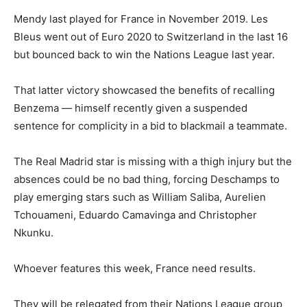
Mendy last played for France in November 2019. Les
Bleus went out of Euro 2020 to Switzerland in the last 16
but bounced back to win the Nations League last year.
That latter victory showcased the benefits of recalling
Benzema — himself recently given a suspended
sentence for complicity in a bid to blackmail a teammate.
The Real Madrid star is missing with a thigh injury but the
absences could be no bad thing, forcing Deschamps to
play emerging stars such as William Saliba, Aurelien
Tchouameni, Eduardo Camavinga and Christopher
Nkunku.
Whoever features this week, France need results.
They will be relegated from their Nations League group