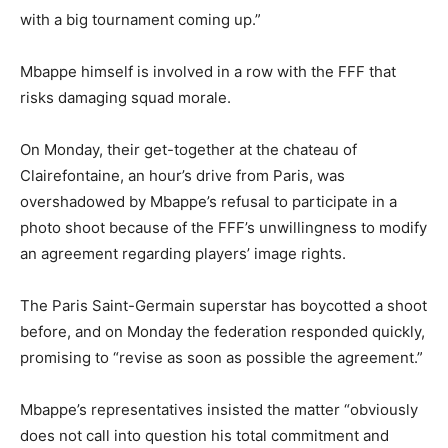
with a big tournament coming up.”
Mbappe himself is involved in a row with the FFF that
risks damaging squad morale.
On Monday, their get-together at the chateau of
Clairefontaine, an hour’s drive from Paris, was
overshadowed by Mbappe’s refusal to participate in a
photo shoot because of the FFF’s unwillingness to modify
an agreement regarding players’ image rights.
The Paris Saint-Germain superstar has boycotted a shoot
before, and on Monday the federation responded quickly,
promising to “revise as soon as possible the agreement.”
Mbappe’s representatives insisted the matter “obviously
does not call into question his total commitment and