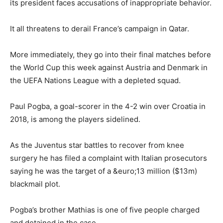
its president faces accusations of inappropriate behavior.
It all threatens to derail France’s campaign in Qatar.
More immediately, they go into their final matches before
the World Cup this week against Austria and Denmark in
the UEFA Nations League with a depleted squad.
Paul Pogba, a goal-scorer in the 4-2 win over Croatia in
2018, is among the players sidelined.
As the Juventus star battles to recover from knee
surgery he has filed a complaint with Italian prosecutors
saying he was the target of a &euro;13 million ($13m)
blackmail plot.
Pogba’s brother Mathias is one of five people charged
and detained in the case.