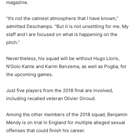
magazine.
“It’s not the calmest atmosphere that I have known,”
admitted Deschamps. “But it is not unsettling for me. My
staff and I are focused on what is happening on the
pitch.”
Nevertheless, his squad will be without Hugo Lloris,
N’Golo Kante and Karim Benzema, as well as Pogba, for
the upcoming games.
Just five players from the 2018 final are involved,
including recalled veteran Olivier Giroud.
Among the other members of the 2018 squad, Benjamin
Mendy is on trial in England for multiple alleged sexual
offenses that could finish his career.