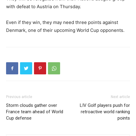
with defeat to Austria on Thursday.
Even if they win, they may need three points against
Denmark, one of their upcoming World Cup opponents.
Previous article
Next article
Storm clouds gather over
LIV Golf players push for
France team ahead of World
retroactive world ranking
Cup defense
points