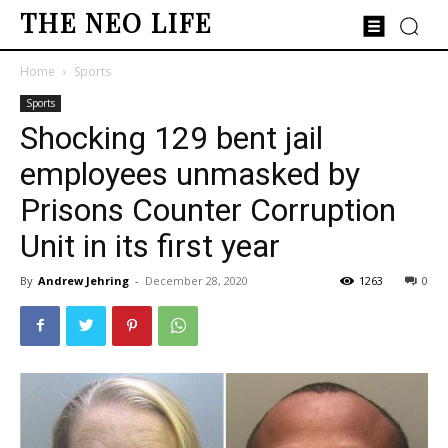
THE NEO LIFE
Home
Sports
Sports
Shocking 129 bent jail
employees unmasked by
Prisons Counter Corruption
Unit in its first year
By
Andrew Jehring
-
December 28, 2020
1263
0