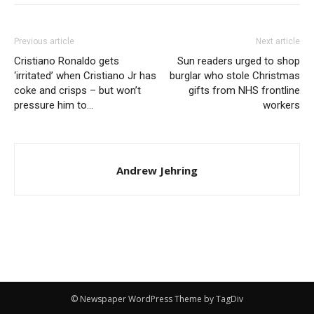
Previous article
Next article
Cristiano Ronaldo gets
Sun readers urged to shop
‘irritated’ when Cristiano Jr has
burglar who stole Christmas
coke and crisps – but won’t
gifts from NHS frontline
pressure him to…
workers
Andrew Jehring
© Newspaper WordPress Theme by TagDiv