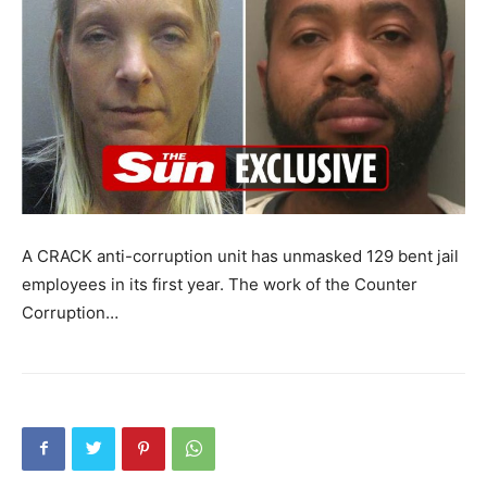
A CRACK anti-corruption unit has unmasked 129 bent jail
employees in its first year. The work of the Counter
Corruption…