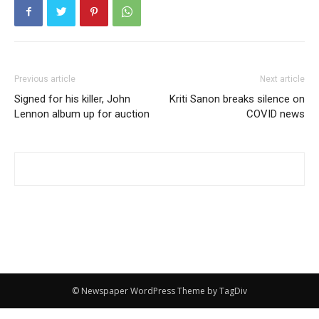
Previous article
Next article
Signed for his killer, John
Kriti Sanon breaks silence on
Lennon album up for auction
COVID news
© Newspaper WordPress Theme by TagDiv