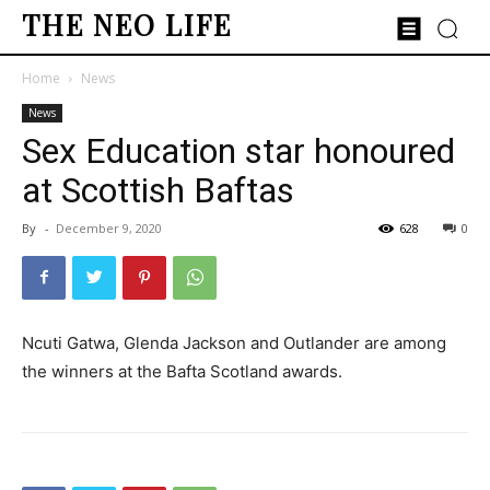
THE NEO LIFE
Home
News
News
Sex Education star honoured
at Scottish Baftas
By
-
December 9, 2020
628
0
Ncuti Gatwa, Glenda Jackson and Outlander are among
the winners at the Bafta Scotland awards.