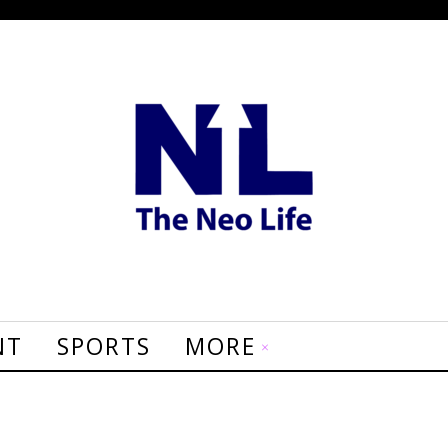
NT
SPORTS
MORE