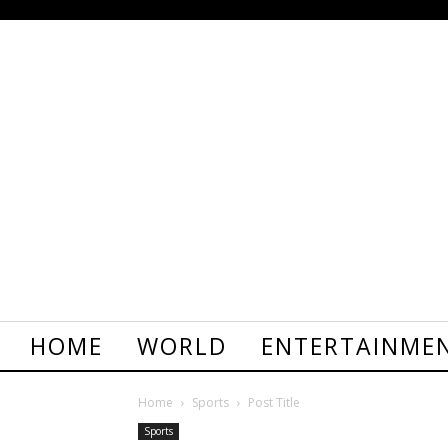
HOME
WORLD
ENTERTAINME
Home
Sports
Post Title
Sports