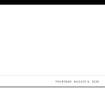
THURSDAY, AUGUST 6, 2026