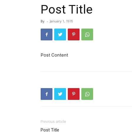
Post Title
By
-
January 1, 1970
Post Content
Previous article
Post Title