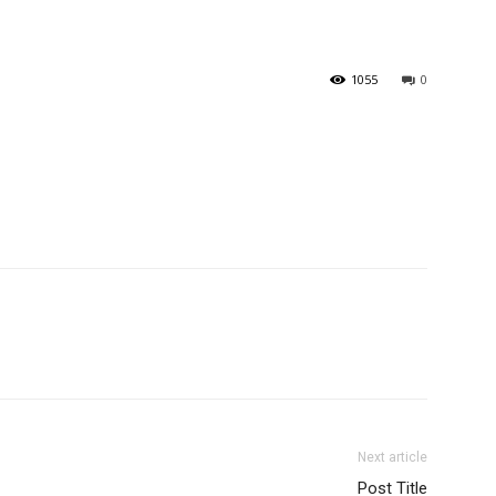
1055
0
Next article
Post Title