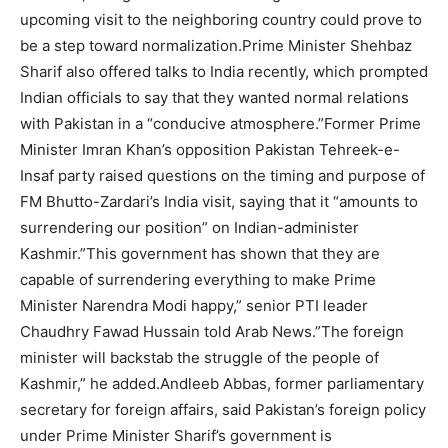
upcoming visit to the neighboring country could prove to
be a step toward normalization.Prime Minister Shehbaz
Sharif also offered talks to India recently, which prompted
Indian officials to say that they wanted normal relations
with Pakistan in a “conducive atmosphere.”Former Prime
Minister Imran Khan’s opposition Pakistan Tehreek-e-
Insaf party raised questions on the timing and purpose of
FM Bhutto-Zardari’s India visit, saying that it “amounts to
surrendering our position” on Indian-administer
Kashmir.”This government has shown that they are
capable of surrendering everything to make Prime
Minister Narendra Modi happy,” senior PTI leader
Chaudhry Fawad Hussain told Arab News.”The foreign
minister will backstab the struggle of the people of
Kashmir,” he added.Andleeb Abbas, former parliamentary
secretary for foreign affairs, said Pakistan’s foreign policy
under Prime Minister Sharif’s government is