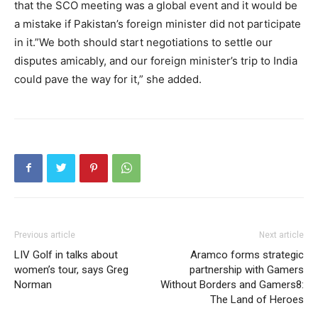
that the SCO meeting was a global event and it would be
a mistake if Pakistan’s foreign minister did not participate
in it.”We both should start negotiations to settle our
disputes amicably, and our foreign minister’s trip to India
could pave the way for it,” she added.
Previous article
Next article
LIV Golf in talks about
Aramco forms strategic
women’s tour, says Greg
partnership with Gamers
Norman
Without Borders and Gamers8:
The Land of Heroes