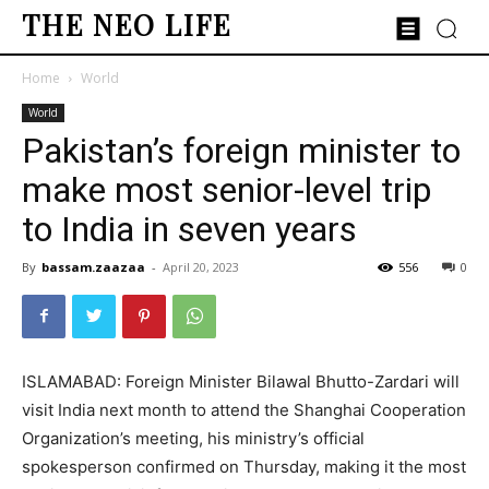
THE NEO LIFE
Home
World
World
Pakistan’s foreign minister to
make most senior-level trip
to India in seven years
By
bassam.zaazaa
-
April 20, 2023
556
0
ISLAMABAD: Foreign Minister Bilawal Bhutto-Zardari will
visit India next month to attend the Shanghai Cooperation
Organization’s meeting, his ministry’s official
spokesperson confirmed on Thursday, making it the most