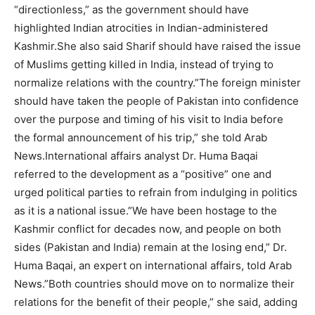
“directionless,” as the government should have
highlighted Indian atrocities in Indian-administered
Kashmir.She also said Sharif should have raised the issue
of Muslims getting killed in India, instead of trying to
normalize relations with the country.”The foreign minister
should have taken the people of Pakistan into confidence
over the purpose and timing of his visit to India before
the formal announcement of his trip,” she told Arab
News.International affairs analyst Dr. Huma Baqai
referred to the development as a “positive” one and
urged political parties to refrain from indulging in politics
as it is a national issue.”We have been hostage to the
Kashmir conflict for decades now, and people on both
sides (Pakistan and India) remain at the losing end,” Dr.
Huma Baqai, an expert on international affairs, told Arab
News.”Both countries should move on to normalize their
relations for the benefit of their people,” she said, adding