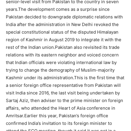
senior-level visit from Pakistan to the country in seven
years.The development comes as a surprise since
Pakistan decided to downgrade diplomatic relations with
India after the administration in New Delhi revoked the
special constitutional status of the disputed Himalayan
region of Kashmir in August 2019 to integrate it with the
rest of the Indian union.Pakistan also revisited its trade
relations with its eastern neighbor and voiced concern
that Indian officials were violating international law by
trying to change the demography of Muslim-majority
Kashmir under its administration.This is the first time that
a senior foreign office representative from Pakistan will
visit India since 2016, the last visit being undertaken by
Sartaj Aziz, then adviser to the prime minister on foreign
affairs, who attended the Heart of Asia conference in
Amritsar.Earlier this year, Pakistan’s foreign office
confirmed India’s invitation to its foreign minister to
attend the SCO meeting, though it said it was not in a