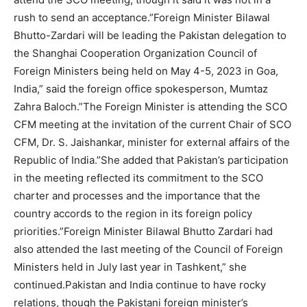
rush to send an acceptance.”Foreign Minister Bilawal
Bhutto-Zardari will be leading the Pakistan delegation to
the Shanghai Cooperation Organization Council of
Foreign Ministers being held on May 4-5, 2023 in Goa,
India,” said the foreign office spokesperson, Mumtaz
Zahra Baloch.”The Foreign Minister is attending the SCO
CFM meeting at the invitation of the current Chair of SCO
CFM, Dr. S. Jaishankar, minister for external affairs of the
Republic of India.”She added that Pakistan’s participation
in the meeting reflected its commitment to the SCO
charter and processes and the importance that the
country accords to the region in its foreign policy
priorities.”Foreign Minister Bilawal Bhutto Zardari had
also attended the last meeting of the Council of Foreign
Ministers held in July last year in Tashkent,” she
continued.Pakistan and India continue to have rocky
relations, though the Pakistani foreign minister’s