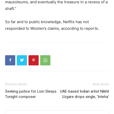
mausoleums, and eventually the treasure in a recess of a
shaft.”
So far and to public knowledge, Netflix has not
responded to Wooten’s claims, according to reports.
Previous article
Next article
Seeking justice for Lion Sleeps
UAE-based Indian artist Nikhil
Tonight composer
Uzgare drops single, ‘Inteha’