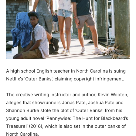
A high school English teacher in North Carolina is suing
Netflix’s ‘Outer Banks’, claiming copyright infringement.
The creative writing instructor and author, Kevin Wooten,
alleges that showrunners Jonas Pate, Joshua Pate and
Shannon Burke stole the plot of ‘Outer Banks’ from his
young adult novel ‘Pennywise: The Hunt for Blackbeard’s
Treasure!’ (2016), which is also set in the outer banks of
North Carolina.