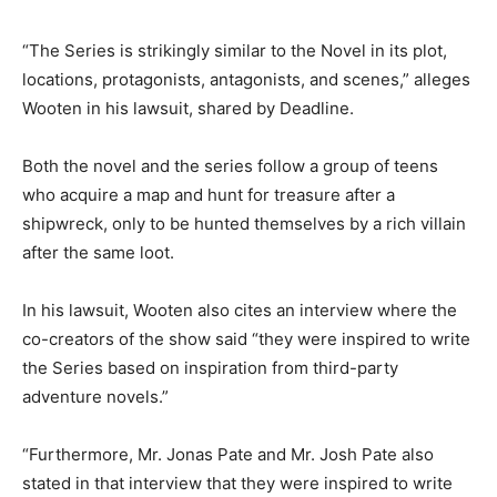
“The Series is strikingly similar to the Novel in its plot,
locations, protagonists, antagonists, and scenes,” alleges
Wooten in his lawsuit, shared by Deadline.
Both the novel and the series follow a group of teens
who acquire a map and hunt for treasure after a
shipwreck, only to be hunted themselves by a rich villain
after the same loot.
In his lawsuit, Wooten also cites an interview where the
co-creators of the show said “they were inspired to write
the Series based on inspiration from third-party
adventure novels.”
“Furthermore, Mr. Jonas Pate and Mr. Josh Pate also
stated in that interview that they were inspired to write