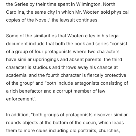
the Series by their time spent in Wilmington, North
Carolina, the same city in which Mr. Wooten sold physical
copies of the Novel,” the lawsuit continues.
Some of the similarities that Wooten cites in his legal
document include that both the book and series “consist
of a group of four protagonists where two characters
have similar upbringings and absent parents, the third
character is studious and throws away his chance at
academia, and the fourth character is fiercely protective
of the group” and “both include antagonists consisting of
a rich benefactor and a corrupt member of law
enforcement”.
In addition, “both groups of protagonists discover similar
rounds objects at the bottom of the ocean, which leads
them to more clues including old portraits, churches,