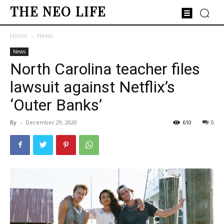
THE NEO LIFE
Home
News
News
North Carolina teacher files
lawsuit against Netflix’s
‘Outer Banks’
By
-
December 29, 2020
610
0