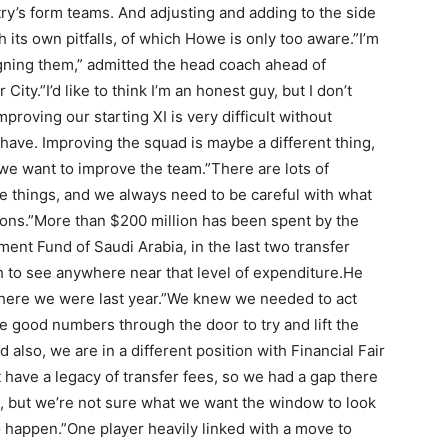
ry’s form teams. And adjusting and adding to the side
h its own pitfalls, of which Howe is only too aware.”I’m
igning them,” admitted the head coach ahead of
City.”I’d like to think I’m an honest guy, but I don’t
proving our starting XI is very difficult without
have. Improving the squad is maybe a different thing,
we want to improve the team.”There are lots of
ge things, and we always need to be careful with what
tions.”More than $200 million has been spent by the
ent Fund of Saudi Arabia, in the last two transfer
to see anywhere near that level of expenditure.He
o where we were last year.”We knew we needed to act
good numbers through the door to try and lift the
d also, we are in a different position with Financial Fair
 have a legacy of transfer fees, so we had a gap there
n, but we’re not sure what we want the window to look
o happen.”One player heavily linked with a move to