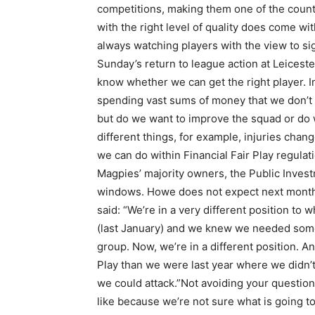
competitions, making them one of the count
with the right level of quality does come wit
always watching players with the view to s
Sunday’s return to league action at Leicester 
know whether we can get the right player. Im
spending vast sums of money that we don’t 
but do we want to improve the squad or do 
different things, for example, injuries chan
we can do within Financial Fair Play regula
Magpies’ majority owners, the Public Investm
windows. Howe does not expect next month 
said: “We’re in a very different position t
(last January) and we knew we needed some 
group. Now, we’re in a different position. An
Play than we were last year where we didn’t
we could attack.”Not avoiding your questio
like because we’re not sure what is going t