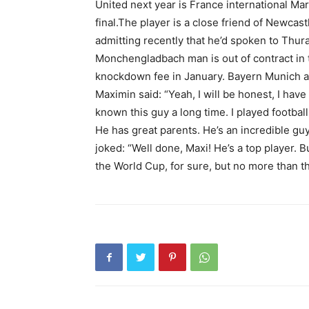
United next year is France international Ma
final.The player is a close friend of Newcas
admitting recently that he’d spoken to Thu
Monchengladbach man is out of contract in t
knockdown fee in January. Bayern Munich ar
Maximin said: “Yeah, I will be honest, I have 
known this guy a long time. I played football
He has great parents. He’s an incredible g
joked: “Well done, Maxi! He’s a top player. B
the World Cup, for sure, but no more than th