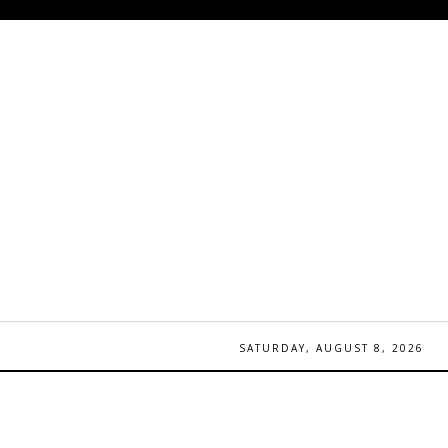
SATURDAY, AUGUST 8, 2026