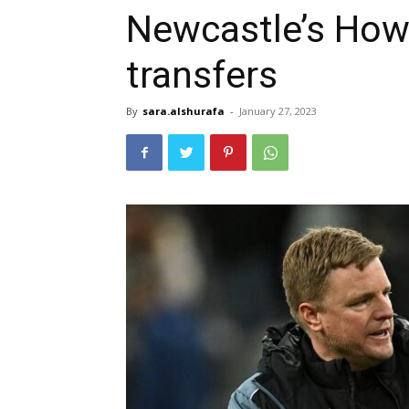
Newcastle’s How
transfers
By
sara.alshurafa
-
January 27, 2023