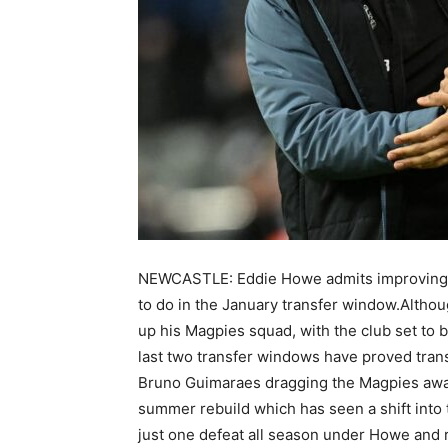
NEWCASTLE: Eddie Howe admits improving his
to do in the January transfer window.Althoug
up his Magpies squad, with the club set to b
last two transfer windows have proved tran
Bruno Guimaraes dragging the Magpies away
summer rebuild which has seen a shift int
just one defeat all season under Howe and r