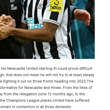
 Newcastle United starting XI could prove difficult
h, that does not mean he will not try to at least steady
e fighting it out on three fronts heading into 2023.The
sformative for Newcastle and Howe: From the likes of
 from the relegation zone 12 months ago, to the
o the Champions League places.United have suffered
emain in contention in all three domestic