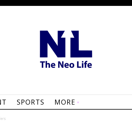
NT
SPORTS
MORE
fers