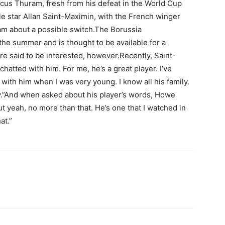
rcus Thuram, fresh from his defeat in the World Cup
tle star Allan Saint-Maximin, with the French winger
ram about a possible switch.The Borussia
he summer and is thought to be available for a
e said to be interested, however.Recently, Saint-
chatted with him. For me, he’s a great player. I’ve
 with him when I was very young. I know all his family.
uy.”And when asked about his player’s words, Howe
ut yeah, no more than that. He’s one that I watched in
at.”