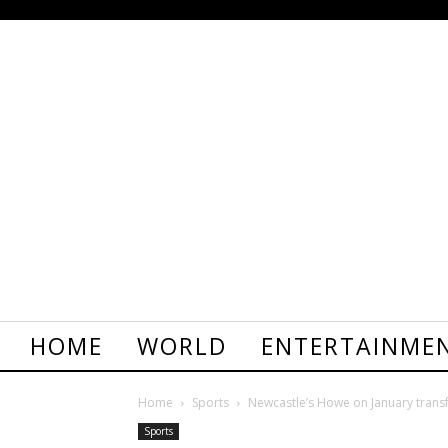
HOME
WORLD
ENTERTAINME
Home
Sports
Newcastle’s Howe on January trans
Sports