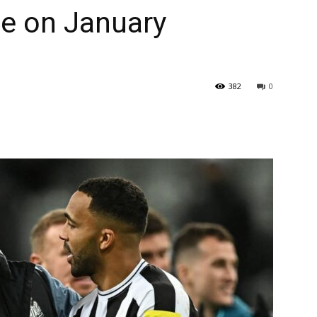
e on January
382
0