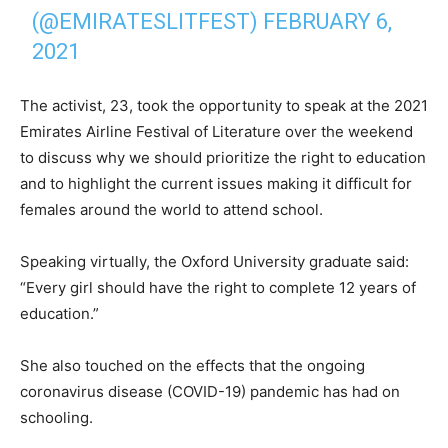
(@EMIRATESLITFEST)
FEBRUARY 6,
2021
The activist, 23, took the opportunity to speak at the 2021
Emirates Airline Festival of Literature over the weekend
to discuss why we should prioritize the right to education
and to highlight the current issues making it difficult for
females around the world to attend school.
Speaking virtually, the Oxford University graduate said:
“Every girl should have the right to complete 12 years of
education.”
She also touched on the effects that the ongoing
coronavirus disease (COVID-19) pandemic has had on
schooling.