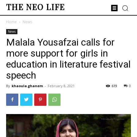
THE NEO LIFE
Home
News
News
Malala Yousafzai calls for
more support for girls in
education in literature festival
speech
By
khaoula.ghanem
-
February 8, 2021
619
0