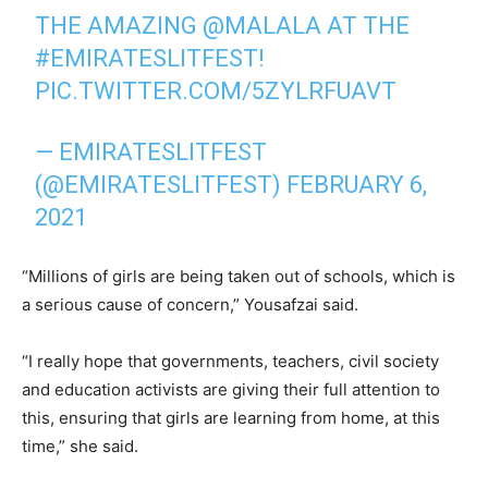
THE AMAZING
@MALALA
AT THE
#EMIRATESLITFEST
!
PIC.TWITTER.COM/5ZYLRFUAVT
— EMIRATESLITFEST
(@EMIRATESLITFEST)
FEBRUARY 6,
2021
“Millions of girls are being taken out of schools, which is
a serious cause of concern,” Yousafzai said.
“I really hope that governments, teachers, civil society
and education activists are giving their full attention to
this, ensuring that girls are learning from home, at this
time,” she said.