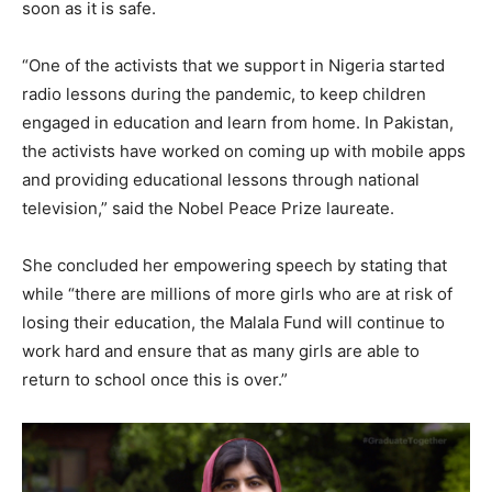
soon as it is safe.
“One of the activists that we support in Nigeria started
radio lessons during the pandemic, to keep children
engaged in education and learn from home. In Pakistan,
the activists have worked on coming up with mobile apps
and providing educational lessons through national
television,” said the Nobel Peace Prize laureate.
She concluded her empowering speech by stating that
while “there are millions of more girls who are at risk of
losing their education, the Malala Fund will continue to
work hard and ensure that as many girls are able to
return to school once this is over.”