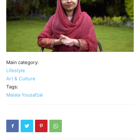
Main category:
Lifestyle
Art & Culture
Tags:
Malala Yousafzai