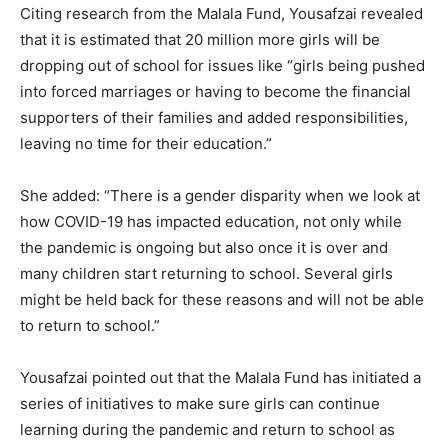
Citing research from the Malala Fund, Yousafzai revealed
that it is estimated that 20 million more girls will be
dropping out of school for issues like “girls being pushed
into forced marriages or having to become the financial
supporters of their families and added responsibilities,
leaving no time for their education.”
She added: “There is a gender disparity when we look at
how COVID-19 has impacted education, not only while
the pandemic is ongoing but also once it is over and
many children start returning to school. Several girls
might be held back for these reasons and will not be able
to return to school.”
Yousafzai pointed out that the Malala Fund has initiated a
series of initiatives to make sure girls can continue
learning during the pandemic and return to school as