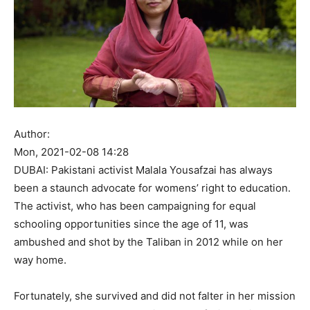
Author:
Mon, 2021-02-08 14:28
DUBAI: Pakistani activist Malala Yousafzai has always
been a staunch advocate for womens’ right to education.
The activist, who has been campaigning for equal
schooling opportunities since the age of 11, was
ambushed and shot by the Taliban in 2012 while on her
way home.
Fortunately, she survived and did not falter in her mission