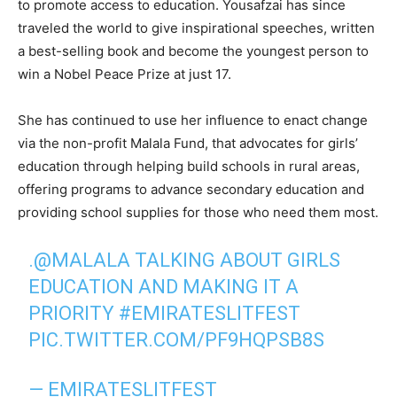
to promote access to education. Yousafzai has since
traveled the world to give inspirational speeches, written
a best-selling book and become the youngest person to
win a Nobel Peace Prize at just 17.
She has continued to use her influence to enact change
via the non-profit Malala Fund, that advocates for girls’
education through helping build schools in rural areas,
offering programs to advance secondary education and
providing school supplies for those who need them most.
.
@MALALA
TALKING ABOUT GIRLS
EDUCATION AND MAKING IT A
PRIORITY
#EMIRATESLITFEST
PIC.TWITTER.COM/PF9HQPSB8S
— EMIRATESLITFEST