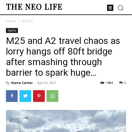
THE NEO LIFE
Home
Sports
Sports
M25 and A2 travel chaos as
lorry hangs off 80ft bridge
after smashing through
barrier to spark huge…
By
Hana Carter
-
April 8, 2021
1484
0