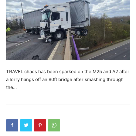
TRAVEL chaos has been sparked on the M25 and A2 after
a lorry hangs off an 80ft bridge after smashing through
the…