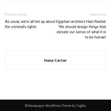
Previous article
Next article
As usual, we’re all het up about
Egyptian architect Hani Rashid:
the criminal’s rights
‘We should design things that
elevate our sense of what it is
to be human’
Hana Carter
© Newspaper WordPress Theme by TagDiv