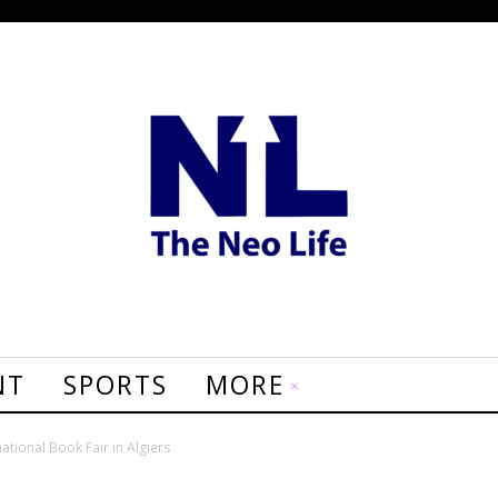
NT
SPORTS
MORE
national Book Fair in Algiers