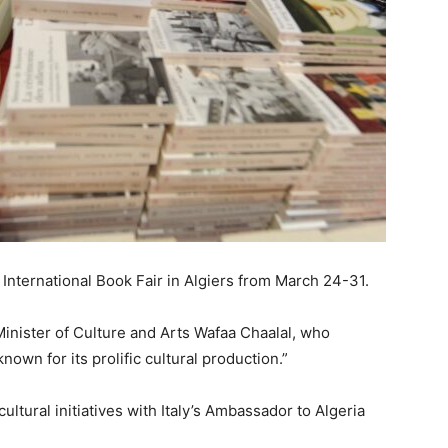
e International Book Fair in Algiers from March 24-31.
inister of Culture and Arts Wafaa Chaalal, who
nown for its prolific cultural production.”
ltural initiatives with Italy’s Ambassador to Algeria