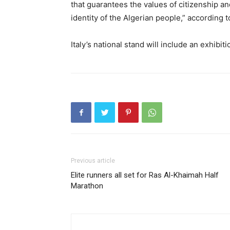
that guarantees the values of citizenship and
identity of the Algerian people,” according to
Italy’s national stand will include an exhibi
Previous article
Elite runners all set for Ras Al-Khaimah Half
Marathon