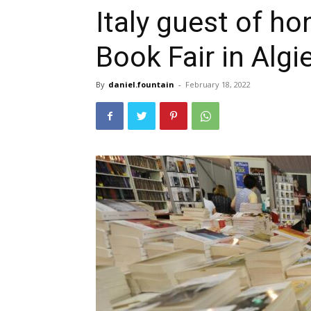
Italy guest of ho
Book Fair in Algi
By
daniel.fountain
-
February 18, 2022