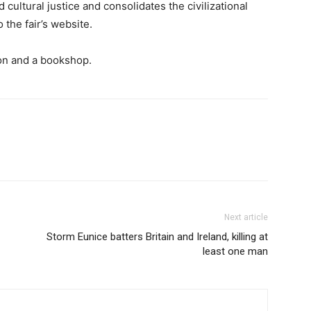
 cultural justice and consolidates the civilizational
 the fair’s website.
tion and a bookshop.
Next article
Storm Eunice batters Britain and Ireland, killing at
least one man