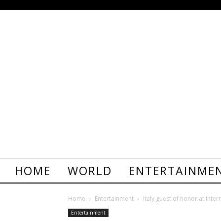
HOME
WORLD
ENTERTAINME
Home
Entertainment
Italy guest of honor at Inter
Entertainment