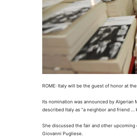
ROME: Italy will be the guest of honor at th
Its nomination was announced by Algerian M
described Italy as “a neighbor and friend … k
She discussed the fair and other upcoming cu
Giovanni Pugliese.