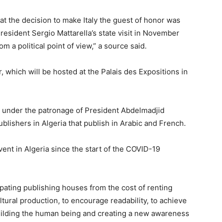
at the decision to make Italy the guest of honor was
President Sergio Mattarella’s state visit in November
om a political point of view,” a source said.
ir, which will be hosted at the Palais des Expositions in
ry under the patronage of President Abdelmadjid
lishers in Algeria that publish in Arabic and French.
event in Algeria since the start of the COVID-19
pating publishing houses from the cost of renting
tural production, to encourage readability, to achieve
ilding the human being and creating a new awareness