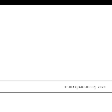
FRIDAY, AUGUST 7, 2026