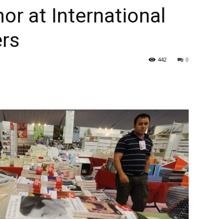
nor at International
ers
442
0