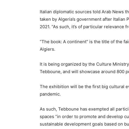
Italian diplomatic sources told Arab News th
taken by Algeria’s government after Italian 
2021. “As such, it’s of particular relevance fr
“The book: A continent” is the title of the fa
Algiers.
It is being organized by the Culture Minist
Tebboune, and will showcase around 800 pub
The exhibition will be the first big cultural 
pandemic.
As such, Tebboune has exempted all partici
spaces “in order to promote and develop cul
sustainable development goals based on bu