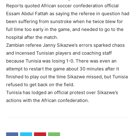
Reports quoted African soccer confederation official
Essam Abdul Fattah as saying the referee in question had
been suffering from sunstroke when he twice blew for
full time too early in the game, and needed to go to the
hospital after the match.
Zambian referee Janny Sikazwe’s errors sparked chaos
and incensed Tunisian players and coaching staff
because Tunisia was losing 1-0. There was even an
attempt to restart the game about 30 minutes after it
finished to play out the time Sikazwe missed, but Tunisia
refused to get back on the field.
Tunisia has lodged an official protest over Sikazwe’s
actions with the African confederation.