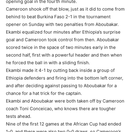
opening goal in the fourth minute.
Cameroon shook off that blow, just as it did to come from
behind to beat Burkina Faso 2-1 in the tournament
opener on Sunday with two penalties from Aboubakar.
Ekambi equalized four minutes after Ethiopia’s surprise
goal and Cameroon took control from then. Aboubakar
scored twice in the space of two minutes early in the
second half, first with a powerful header and then when
he forced the ball in with a sliding finish.
Ekambi made it 4-1 by cutting back inside a group of
Ethiopia defenders and firing into the bottom left corner,
and after deciding against passing to Aboubakar for a
chance for a hat trick for the captain.
Ekambi and Aboubakar were both taken off by Cameroon
coach Toni Conceicao, who knows there are tougher
tests ahead.
Nine of the first 12 games at the African Cup had ended
1-0, and there were also two 0-0 draws, so Cameroon’s