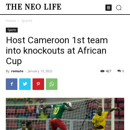
THE NEO LIFE
Home
Sports
Sports
Host Cameroon 1st team
into knockouts at African
Cup
By
romulo
-
January 13, 2022
427
0