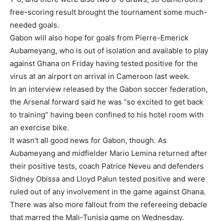
free-scoring result brought the tournament some much-
needed goals.
Gabon will also hope for goals from Pierre-Emerick
Aubameyang, who is out of isolation and available to play
against Ghana on Friday having tested positive for the
virus at an airport on arrival in Cameroon last week.
In an interview released by the Gabon soccer federation,
the Arsenal forward said he was “so excited to get back
to training” having been confined to his hotel room with
an exercise bike.
It wasn’t all good news for Gabon, though. As
Aubameyang and midfielder Mario Lemina returned after
their positive tests, coach Patrice Neveu and defenders
Sidney Obissa and Lloyd Palun tested positive and were
ruled out of any involvement in the game against Ghana.
There was also more fallout from the refereeing debacle
that marred the Mali-Tunisia game on Wednesday.