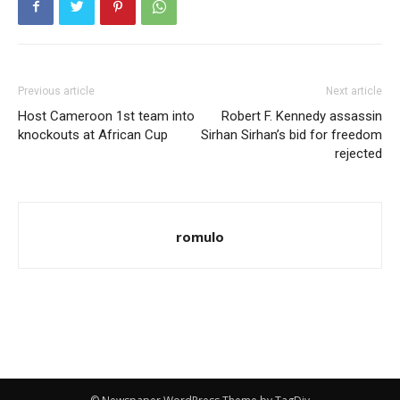
Previous article
Next article
Host Cameroon 1st team into
Robert F. Kennedy assassin
knockouts at African Cup
Sirhan Sirhan’s bid for freedom
rejected
romulo