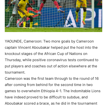
YAOUNDE, Cameroon: Two more goals by Cameroon
captain Vincent Aboubakar helped put the host into the
knockout stages of the African Cup of Nations on
Thursday, while positive coronavirus tests continued to
put players and coaches out of action elsewhere at the
tournament.
Cameroon was the first team through to the round of 16
after coming from behind for the second time in two
games to overwhelm Ethiopia 4-1. The Indomitable Lions
have indeed proved to be difficult to subdue, and
Aboubakar scored a brace, as he did in the tournament