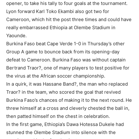
opener, to take his tally to four goals at the tournament.
Lyon forward Karl Toko Ekambi also got two for
Cameroon, which hit the post three times and could have
really embarrassed Ethiopia at Olembe Stadium in
Yaounde.
Burkina Faso beat Cape Verde 1-0 in Thursday’s other
Group A game to bounce back from its opening-day
defeat to Cameroon. Burkina Faso was without captain
Bertrand Traor?, one of many players to test positive for
the virus at the African soccer championship.
In a quirk, it was Hassane Band?, the man who replaced
Traor? in the team, who scored the goal that revived
Burkina Faso’s chances of making it to the next round. He
threw himself at a cross and cleverly chested the ball in,
then patted himself on the chest in celebration.
In the first game, Ethiopia’s Dawa Hotessa Dukele had
stunned the Olembe Stadium into silence with the