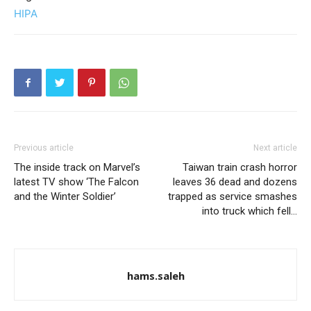
HIPA
Previous article
Next article
The inside track on Marvel’s
Taiwan train crash horror
latest TV show ‘The Falcon
leaves 36 dead and dozens
and the Winter Soldier’
trapped as service smashes
into truck which fell…
hams.saleh