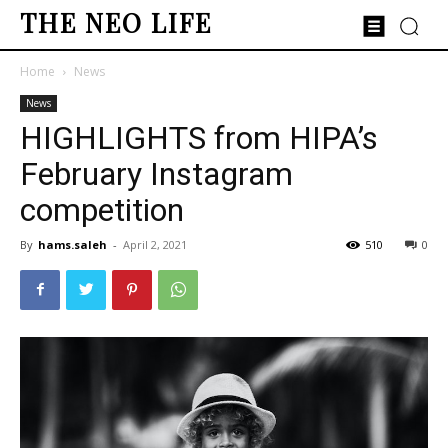
THE NEO LIFE
Home
News
News
HIGHLIGHTS from HIPA’s
February Instagram
competition
By
hams.saleh
-
April 2, 2021
510
0