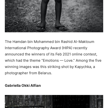
The Hamdan bin Mohammed bin Rashid Al-Maktoum
International Photography Award (HIPA) recently
announced the winners of its Feb 2021 online contest,
which had the theme “Emotions — Love.” Among the five
winning images was this striking shot by Kapychka, a
photographer from Belarus.
Gabriella Okki Alfian