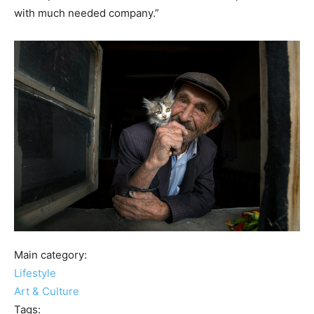
with much needed company.”
Main category:
Lifestyle
Art & Culture
Tags: