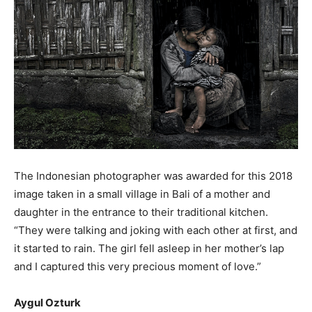
The Indonesian photographer was awarded for this 2018
image taken in a small village in Bali of a mother and
daughter in the entrance to their traditional kitchen.
“They were talking and joking with each other at first, and
it started to rain. The girl fell asleep in her mother’s lap
and I captured this very precious moment of love.”
Aygul Ozturk