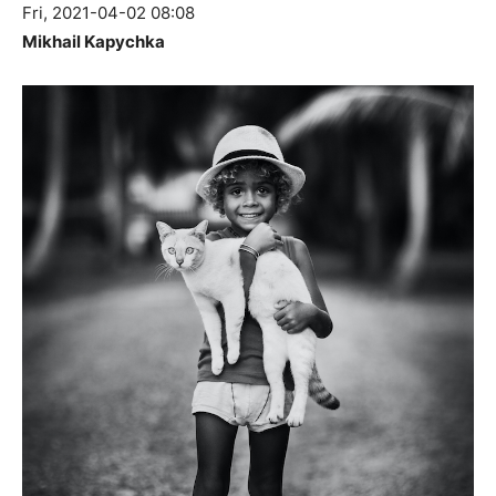
Fri, 2021-04-02 08:08
Mikhail Kapychka