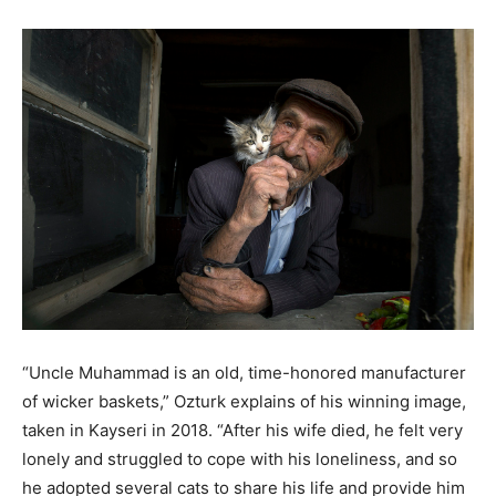
“Uncle Muhammad is an old, time-honored manufacturer
of wicker baskets,” Ozturk explains of his winning image,
taken in Kayseri in 2018. “After his wife died, he felt very
lonely and struggled to cope with his loneliness, and so
he adopted several cats to share his life and provide him