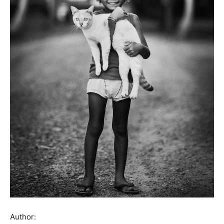
Author: