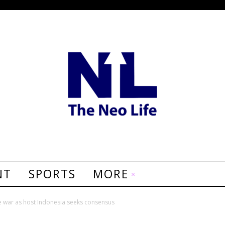
NT
SPORTS
MORE
 war as host Indonesia seeks consensus