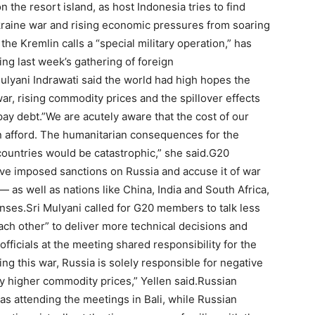
the resort island, as host Indonesia tries to find
raine war and rising economic pressures from soaring
 the Kremlin calls a “special military operation,” has
g last week’s gathering of foreign
ulyani Indrawati said the world had high hopes the
war, rising commodity prices and the spillover effects
pay debt.”We are acutely aware that the cost of our
an afford. The humanitarian consequences for the
countries would be catastrophic,” she said.G20
ve imposed sanctions on Russia and accuse it of war
as well as nations like China, India and South Africa,
ses.Sri Mulyani called for G20 members to talk less
ach other” to deliver more technical decisions and
fficials at the meeting shared responsibility for the
ing this war, Russia is solely responsible for negative
ly higher commodity prices,” Yellen said.Russian
 attending the meetings in Bali, while Russian