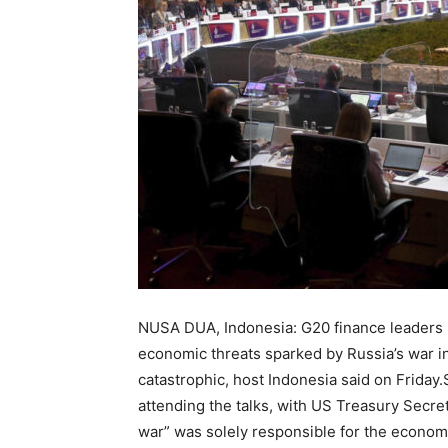
NUSA DUA, Indonesia: G20 finance leaders m
economic threats sparked by Russia’s war 
catastrophic, host Indonesia said on Friday
attending the talks, with US Treasury Secret
war” was solely responsible for the econom