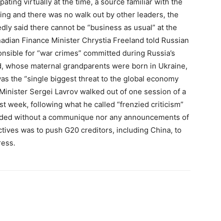
ting virtually at the time, a source familiar with the
ng and there was no walk out by other leaders, the
ly said there cannot be “business as usual” at the
dian Finance Minister Chrystia Freeland told Russian
ponsible for “war crimes” committed during Russia’s
nd, whose maternal grandparents were born in Ukraine,
as the “single biggest threat to the global economy
n Minister Sergei Lavrov walked out of one session of a
st week, following what he called “frenzied criticism”
ended without a communique nor any announcements of
tives was to push G20 creditors, including China, to
ress.