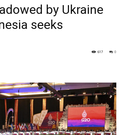
hadowed by Ukraine
nesia seeks
617
0