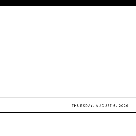
THURSDAY, AUGUST 6, 2026