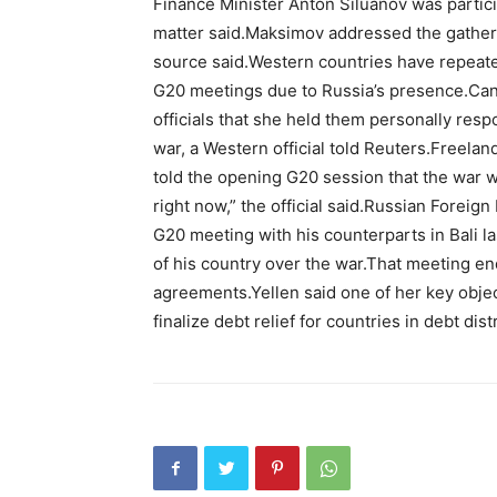
Finance Minister Anton Siluanov was participa
matter said.Maksimov addressed the gatheri
source said.Western countries have repeated
G20 meetings due to Russia’s presence.Cana
officials that she held them personally res
war, a Western official told Reuters.Freela
told the opening G20 session that the war w
right now,” the official said.Russian Foreig
G20 meeting with his counterparts in Bali la
of his country over the war.That meeting 
agreements.Yellen said one of her key objec
finalize debt relief for countries in debt dist