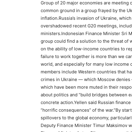
Group of 20 major economies are meeting on 
common ground in a group frayed by the Uk
inflation.Russia’s invasion of Ukraine, which
overshadowed recent G20 meetings, includin
ministers.Indonesian Finance Minister Sri M
group could find a solution to the threat of 
on the ability of low-income countries to re
failure to work together is more than we c
world, and especially for many low income 
members include Western countries that ha
crimes in Ukraine — which Moscow denies — 
which have been more muted in their respon
about politics and “build bridges between e
concrete action.Yellen said Russian finance o
“horrific consequences” of the war.”By start
spillovers to the global economy, particular
Deputy Finance Minister Timur Maksimov was