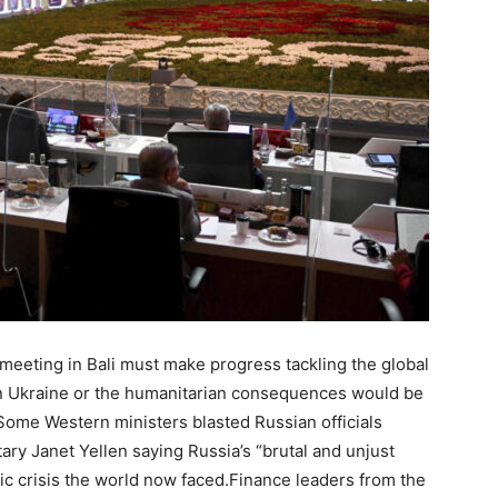
eeting in Bali must make progress tackling the global
in Ukraine or the humanitarian consequences would be
.Some Western ministers blasted Russian officials
ary Janet Yellen saying Russia’s “brutal and unjust
ic crisis the world now faced.Finance leaders from the