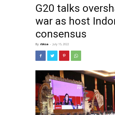
G20 talks overs
war as host Indo
consensus
By
rbksa
-
July 15, 2022