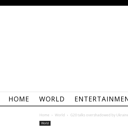
HOME
WORLD
ENTERTAINME
Home
World
G20 talks overshadowed by Ukraine
World