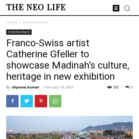
THE NEO LIFE
Home
Entertainment
Entertainment
Franco-Swiss artist
Catherine Gfeller to
showcase Madinah’s culture,
heritage in new exhibition
By
shyama.kumar
-
February 19, 2023
392
0