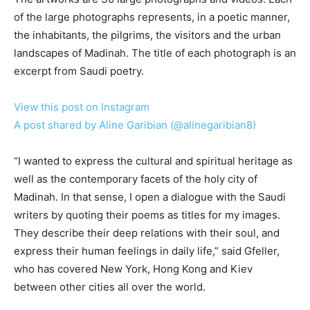
of the large photographs represents, in a poetic manner,
the inhabitants, the pilgrims, the visitors and the urban
landscapes of Madinah. The title of each photograph is an
excerpt from Saudi poetry.
View this post on Instagram
A post shared by Aline Garibian (@alinegaribian8)
“I wanted to express the cultural and spiritual heritage as
well as the contemporary facets of the holy city of
Madinah. In that sense, I open a dialogue with the Saudi
writers by quoting their poems as titles for my images.
They describe their deep relations with their soul, and
express their human feelings in daily life,” said Gfeller,
who has covered New York, Hong Kong and Kiev
between other cities all over the world.