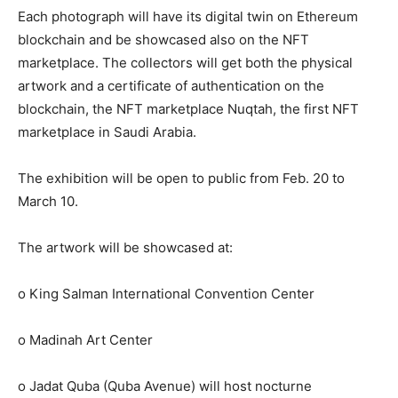
Each photograph will have its digital twin on Ethereum
blockchain and be showcased also on the NFT
marketplace. The collectors will get both the physical
artwork and a certificate of authentication on the
blockchain, the NFT marketplace Nuqtah, the first NFT
marketplace in Saudi Arabia.
The exhibition will be open to public from Feb. 20 to
March 10.
The artwork will be showcased at:
o King Salman International Convention Center
o Madinah Art Center
o Jadat Quba (Quba Avenue) will host nocturne