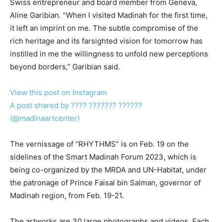
Swiss entrepreneur and board member from Geneva,
Aline Garibian. “When I visited Madinah for the first time,
it left an imprint on me. The subtle compromise of the
rich heritage and its farsighted vision for tomorrow has
instilled in me the willingness to unfold new perceptions
beyond borders,” Garibian said.
View this post on Instagram
A post shared by ???? ??????? ??????
(@madinaartcenter)
The vernissage of “RHYTHMS” is on Feb. 19 on the
sidelines of the Smart Madinah Forum 2023, which is
being co-organized by the MRDA and UN-Habitat, under
the patronage of Prince Faisal bin Salman, governor of
Madinah region, from Feb. 19-21.
The artworks are 30 large photographs and videos. Each