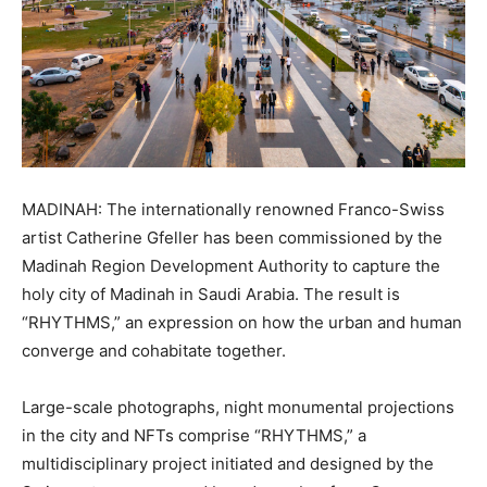
MADINAH: The internationally renowned Franco-Swiss
artist Catherine Gfeller has been commissioned by the
Madinah Region Development Authority to capture the
holy city of Madinah in Saudi Arabia. The result is
“RHYTHMS,” an expression on how the urban and human
converge and cohabitate together.
Large-scale photographs, night monumental projections
in the city and NFTs comprise “RHYTHMS,” a
multidisciplinary project initiated and designed by the