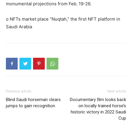
monumental projections from Feb. 19-26.
o NFTs market place “Nuqtah,” the first NFT platform in
Saudi Arabia
Previous article
Next article
Blind Saudi horseman clears
Documentary film looks back
jumps to gain recognition
on locally trained horse’s
historic victory in 2022 Saudi
Cup