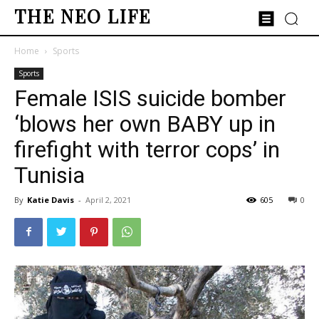
THE NEO LIFE
Home
Sports
Sports
Female ISIS suicide bomber
‘blows her own BABY up in
firefight with terror cops’ in
Tunisia
By
Katie Davis
-
April 2, 2021
605
0