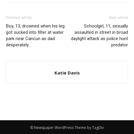
Previous article
Next article
Boy, 13, drowned when his leg
Schoolgirl, 11, sexually
got sucked into filter at water
assaulted in street in broad
park near Cancun as dad
daylight attack as police hunt
desperately…
predator
Katie Davis
© Newspaper WordPress Theme by TagDiv