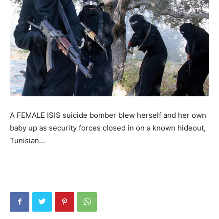
A FEMALE ISIS suicide bomber blew herself and her own
baby up as security forces closed in on a known hideout,
Tunisian…