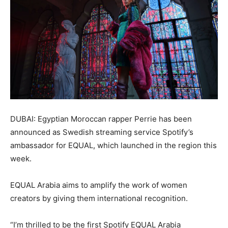
DUBAI: Egyptian Moroccan rapper Perrie has been
announced as Swedish streaming service Spotify’s
ambassador for EQUAL, which launched in the region this
week.
EQUAL Arabia aims to amplify the work of women
creators by giving them international recognition.
“I’m thrilled to be the first Spotify EQUAL Arabia