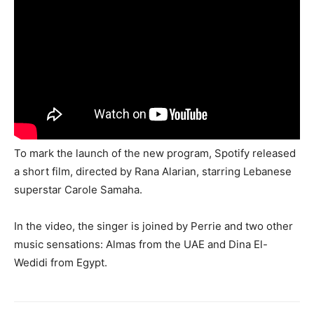
To mark the launch of the new program, Spotify released
a short film, directed by Rana Alarian, starring Lebanese
superstar Carole Samaha.
In the video, the singer is joined by Perrie and two other
music sensations: Almas from the UAE and Dina El-
Wedidi from Egypt.