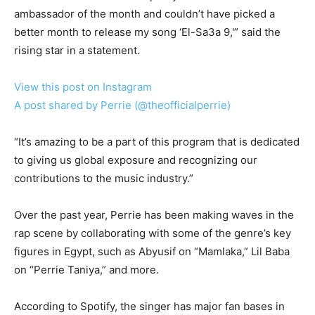
ambassador of the month and couldn’t have picked a
better month to release my song ‘El-Sa3a 9,'” said the
rising star in a statement.
View this post on Instagram
A post shared by Perrie (@theofficialperrie)
“It’s amazing to be a part of this program that is dedicated
to giving us global exposure and recognizing our
contributions to the music industry.”
Over the past year, Perrie has been making waves in the
rap scene by collaborating with some of the genre’s key
figures in Egypt, such as Abyusif on “Mamlaka,” Lil Baba
on “Perrie Taniya,” and more.
According to Spotify, the singer has major fan bases in