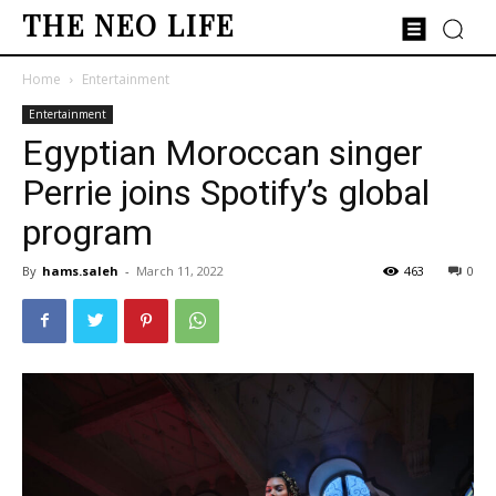
THE NEO LIFE
Home
Entertainment
Entertainment
Egyptian Moroccan singer
Perrie joins Spotify’s global
program
By
hams.saleh
-
March 11, 2022
463
0