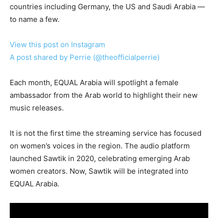
countries including Germany, the US and Saudi Arabia —
to name a few.
View this post on Instagram
A post shared by Perrie (@theofficialperrie)
Each month, EQUAL Arabia will spotlight a female
ambassador from the Arab world to highlight their new
music releases.
It is not the first time the streaming service has focused
on women’s voices in the region. The audio platform
launched Sawtik in 2020, celebrating emerging Arab
women creators. Now, Sawtik will be integrated into
EQUAL Arabia.