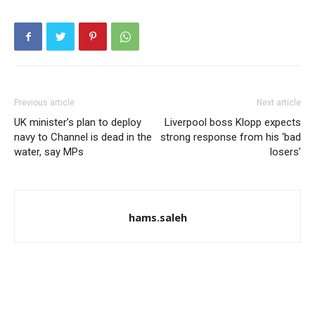
Previous article
Next article
UK minister’s plan to deploy
Liverpool boss Klopp expects
navy to Channel is dead in the
strong response from his ‘bad
water, say MPs
losers’
hams.saleh