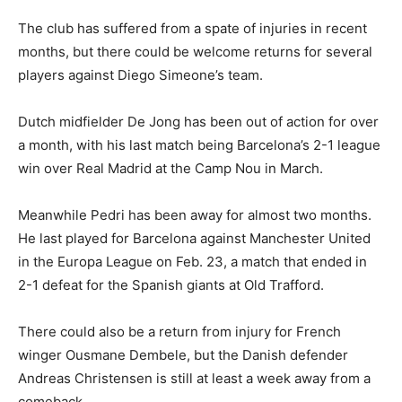
The club has suffered from a spate of injuries in recent
months, but there could be welcome returns for several
players against Diego Simeone’s team.
Dutch midfielder De Jong has been out of action for over
a month, with his last match being Barcelona’s 2-1 league
win over Real Madrid at the Camp Nou in March.
Meanwhile Pedri has been away for almost two months.
He last played for Barcelona against Manchester United
in the Europa League on Feb. 23, a match that ended in
2-1 defeat for the Spanish giants at Old Trafford.
There could also be a return from injury for French
winger Ousmane Dembele, but the Danish defender
Andreas Christensen is still at least a week away from a
comeback.