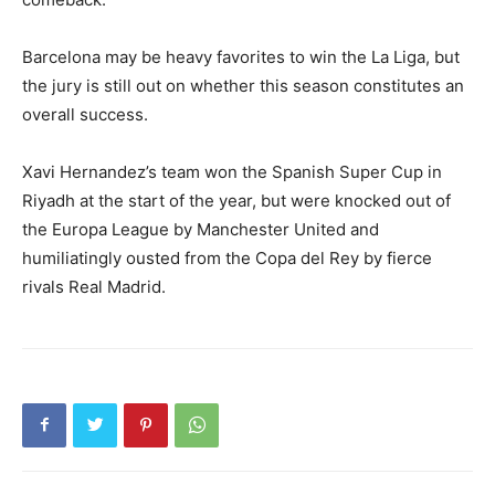
Barcelona may be heavy favorites to win the La Liga, but
the jury is still out on whether this season constitutes an
overall success.
Xavi Hernandez’s team won the Spanish Super Cup in
Riyadh at the start of the year, but were knocked out of
the Europa League by Manchester United and
humiliatingly ousted from the Copa del Rey by fierce
rivals Real Madrid.