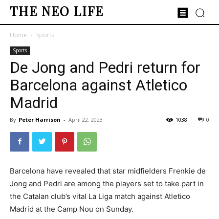
THE NEO LIFE
Home
Sports
Sports
De Jong and Pedri return for
Barcelona against Atletico
Madrid
By
Peter Harrison
-
April 22, 2023
1038
0
Barcelona have revealed that star midfielders Frenkie de
Jong and Pedri are among the players set to take part in
the Catalan club’s vital La Liga match against Atletico
Madrid at the Camp Nou on Sunday.