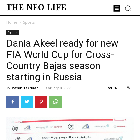
THE NEO LIFE
Home
Sports
Sports
Dania Akeel ready for new
FIA World Cup for Cross-
Country Bajas season
starting in Russia
By
Peter Harrison
-
February 8, 2022
420
0