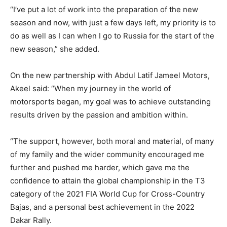
“I’ve put a lot of work into the preparation of the new
season and now, with just a few days left, my priority is to
do as well as I can when I go to Russia for the start of the
new season,” she added.
On the new partnership with Abdul Latif Jameel Motors,
Akeel said: “When my journey in the world of
motorsports began, my goal was to achieve outstanding
results driven by the passion and ambition within.
“The support, however, both moral and material, of many
of my family and the wider community encouraged me
further and pushed me harder, which gave me the
confidence to attain the global championship in the T3
category of the 2021 FIA World Cup for Cross-Country
Bajas, and a personal best achievement in the 2022
Dakar Rally.