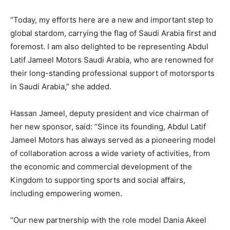
“Today, my efforts here are a new and important step to
global stardom, carrying the flag of Saudi Arabia first and
foremost. I am also delighted to be representing Abdul
Latif Jameel Motors Saudi Arabia, who are renowned for
their long-standing professional support of motorsports
in Saudi Arabia,” she added.
Hassan Jameel, deputy president and vice chairman of
her new sponsor, said: “Since its founding, Abdul Latif
Jameel Motors has always served as a pioneering model
of collaboration across a wide variety of activities, from
the economic and commercial development of the
Kingdom to supporting sports and social affairs,
including empowering women.
“Our new partnership with the role model Dania Akeel