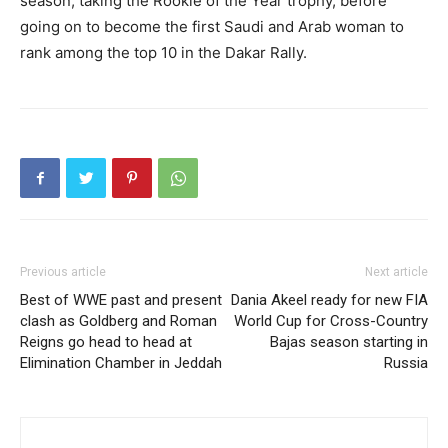
season, taking the Rookie of the Year trophy, before
going on to become the first Saudi and Arab woman to
rank among the top 10 in the Dakar Rally.
Previous article
Next article
Best of WWE past and present
Dania Akeel ready for new FIA
clash as Goldberg and Roman
World Cup for Cross-Country
Reigns go head to head at
Bajas season starting in
Elimination Chamber in Jeddah
Russia