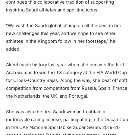
continues this collaborative tradition of supporting
inspiring Saudi athletes and sporting icons.
“We wish the Saudi global champion all the best in her
new challenges this year, and we hope to see other
athletes in the Kingdom follow in her footsteps,” he
added.
Akeel made history last year when she became the first
Arab woman to win the T3 category at the FIA World Cup
for Cross-Country Bajas. Along the way, she beat off stiff
competition from competitors from Russia, Spain, France,
the Netherlands, the UK, and Portugal.
She was also the first Saudi woman to obtain a
motorcycle racing license, participating in the Ducati Cup
in the UAE National Sportsbike Super Series 2019-20