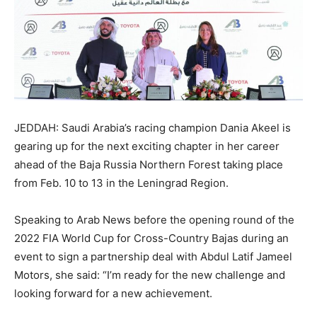
JEDDAH: Saudi Arabia’s racing champion Dania Akeel is
gearing up for the next exciting chapter in her career
ahead of the Baja Russia Northern Forest taking place
from Feb. 10 to 13 in the Leningrad Region.
Speaking to Arab News before the opening round of the
2022 FIA World Cup for Cross-Country Bajas during an
event to sign a partnership deal with Abdul Latif Jameel
Motors, she said: “I’m ready for the new challenge and
looking forward for a new achievement.