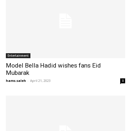
Entertainment
Model Bella Hadid wishes fans Eid
Mubarak
hams.saleh
-
April 21, 2023
0