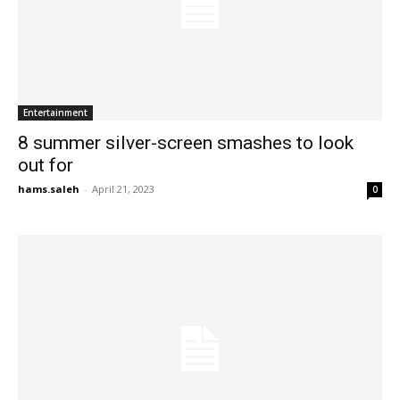
Entertainment
8 summer silver-screen smashes to look
out for
hams.saleh
-
April 21, 2023
0