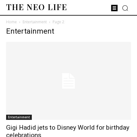
THE NEO LIFE
Home
Entertainment
Page 2
Entertainment
Entertainment
Gigi Hadid jets to Disney World for birthday
celebrations