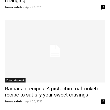
changing’
hams.saleh
-
April 20, 2023
0
Entertainment
Ramadan recipes: A pistachio mafroukeh
recipe to satisfy your sweet cravings
hams.saleh
-
April 20, 2023
0