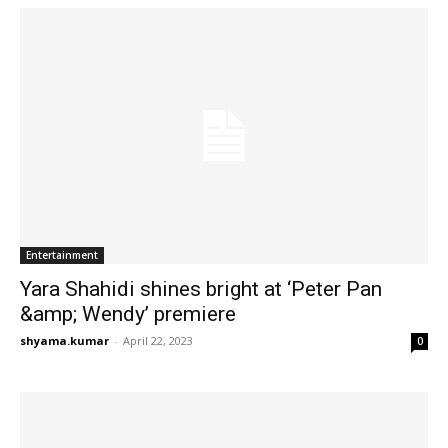
Entertainment
Yara Shahidi shines bright at ‘Peter Pan
&amp; Wendy’ premiere
shyama.kumar
-
April 22, 2023
0