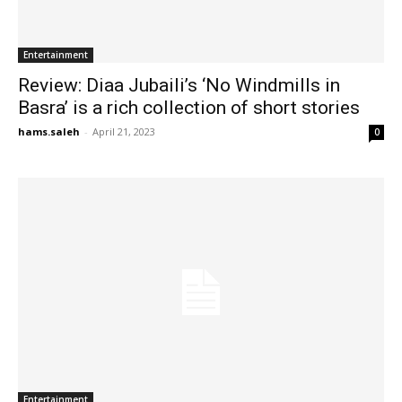
Entertainment
Review: Diaa Jubaili’s ‘No Windmills in
Basra’ is a rich collection of short stories
hams.saleh
-
April 21, 2023
0
Entertainment