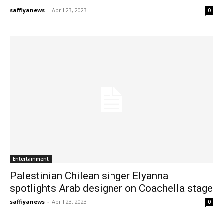
saffiyanews
-
April 23, 2023
0
Entertainment
Palestinian Chilean singer Elyanna
spotlights Arab designer on Coachella stage
saffiyanews
-
April 23, 2023
0