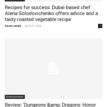
Recipes for success: Dubai-based chef
Alena Solodovichenko offers advice and a
tasty roasted vegetable recipe
hams.saleh
-
April 21, 2023
0
Entertainment
Review: ‘Dungeons &amp; Dragons: Honor