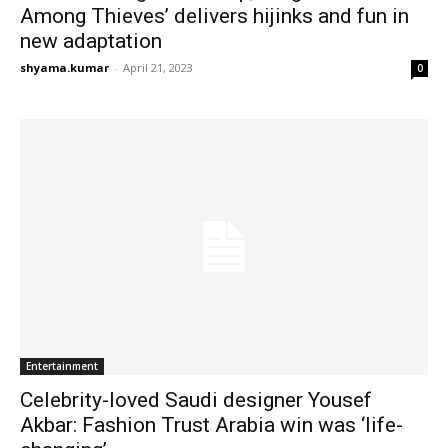
Among Thieves’ delivers hijinks and fun in
new adaptation
shyama.kumar
-
April 21, 2023
0
Entertainment
Celebrity-loved Saudi designer Yousef
Akbar: Fashion Trust Arabia win was ‘life-