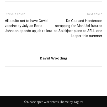
Previous article
Next article
All adults set to have Covid
De Gea and Henderson
vaccine by July as Boris
scrapping for Man Utd futures
Johnson speeds up jab rollout
as Solskjaer plans to SELL one
keeper this summer
David Wooding
© Newspaper WordPress Theme by TagDiv