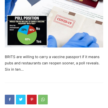
BRITS are willing to carry a vaccine passport if it means
pubs and restaurants can reopen sooner, a poll reveals.
Six in ten…