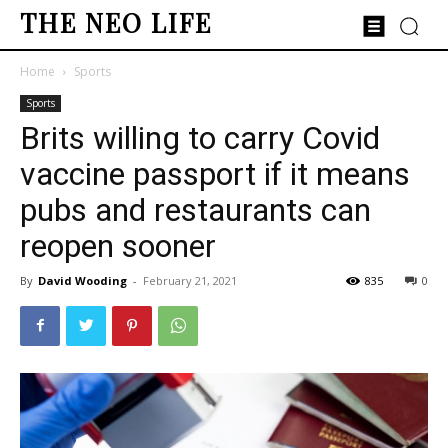
THE NEO LIFE
Home
Sports
Sports
Brits willing to carry Covid
vaccine passport if it means
pubs and restaurants can
reopen sooner
By
David Wooding
-
February 21, 2021
835
0