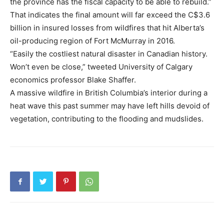
the province has the fiscal capacity to be able to rebuild.”
That indicates the final amount will far exceed the C$3.6
billion in insured losses from wildfires that hit Alberta’s
oil-producing region of Fort McMurray in 2016.
“Easily the costliest natural disaster in Canadian history.
Won’t even be close,” tweeted University of Calgary
economics professor Blake Shaffer.
A massive wildfire in British Columbia’s interior during a
heat wave this past summer may have left hills devoid of
vegetation, contributing to the flooding and mudslides.