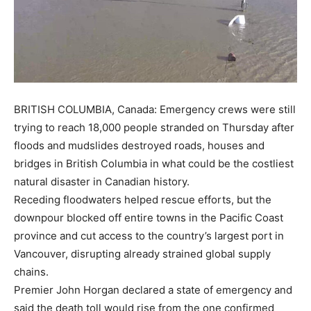
BRITISH COLUMBIA, Canada: Emergency crews were still
trying to reach 18,000 people stranded on Thursday after
floods and mudslides destroyed roads, houses and
bridges in British Columbia in what could be the costliest
natural disaster in Canadian history.
Receding floodwaters helped rescue efforts, but the
downpour blocked off entire towns in the Pacific Coast
province and cut access to the country’s largest port in
Vancouver, disrupting already strained global supply
chains.
Premier John Horgan declared a state of emergency and
said the death toll would rise from the one confirmed