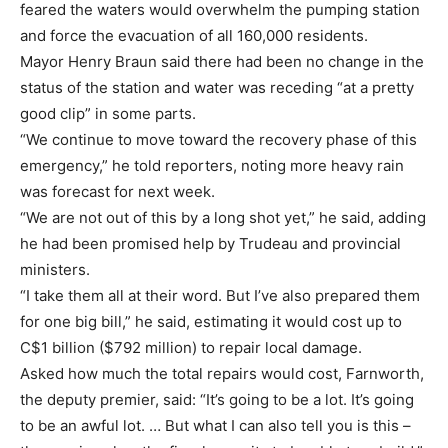
feared the waters would overwhelm the pumping station
and force the evacuation of all 160,000 residents.
Mayor Henry Braun said there had been no change in the
status of the station and water was receding “at a pretty
good clip” in some parts.
“We continue to move toward the recovery phase of this
emergency,” he told reporters, noting more heavy rain
was forecast for next week.
“We are not out of this by a long shot yet,” he said, adding
he had been promised help by Trudeau and provincial
ministers.
“I take them all at their word. But I’ve also prepared them
for one big bill,” he said, estimating it would cost up to
C$1 billion ($792 million) to repair local damage.
Asked how much the total repairs would cost, Farnworth,
the deputy premier, said: “It’s going to be a lot. It’s going
to be an awful lot. … But what I can also tell you is this –