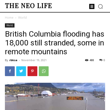
THE NEO LIFE
Home
World
World
British Columbia flooding has
18,000 still stranded, some in
remote mountains
By
rbksa
-
November 19, 2021
488
0