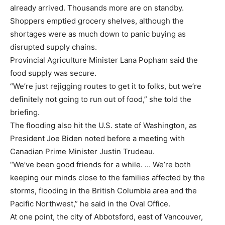
already arrived. Thousands more are on standby.
Shoppers emptied grocery shelves, although the
shortages were as much down to panic buying as
disrupted supply chains.
Provincial Agriculture Minister Lana Popham said the
food supply was secure.
“We’re just rejigging routes to get it to folks, but we’re
definitely not going to run out of food,” she told the
briefing.
The flooding also hit the U.S. state of Washington, as
President Joe Biden noted before a meeting with
Canadian Prime Minister Justin Trudeau.
“We’ve been good friends for a while. … We’re both
keeping our minds close to the families affected by the
storms, flooding in the British Columbia area and the
Pacific Northwest,” he said in the Oval Office.
At one point, the city of Abbotsford, east of Vancouver,