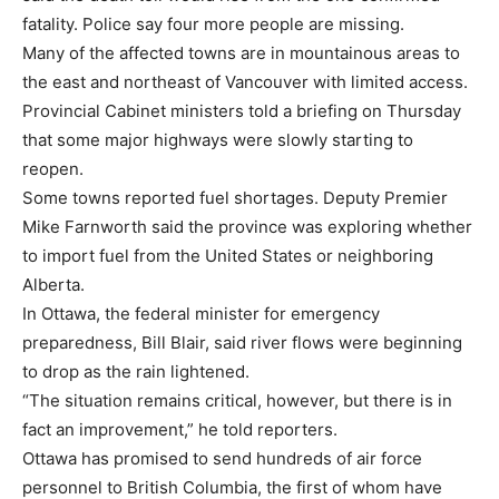
fatality. Police say four more people are missing.
Many of the affected towns are in mountainous areas to
the east and northeast of Vancouver with limited access.
Provincial Cabinet ministers told a briefing on Thursday
that some major highways were slowly starting to
reopen.
Some towns reported fuel shortages. Deputy Premier
Mike Farnworth said the province was exploring whether
to import fuel from the United States or neighboring
Alberta.
In Ottawa, the federal minister for emergency
preparedness, Bill Blair, said river flows were beginning
to drop as the rain lightened.
“The situation remains critical, however, but there is in
fact an improvement,” he told reporters.
Ottawa has promised to send hundreds of air force
personnel to British Columbia, the first of whom have