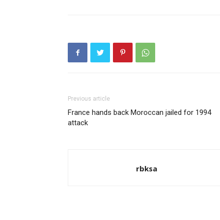
Previous article
France hands back Moroccan jailed for 1994
attack
rbksa