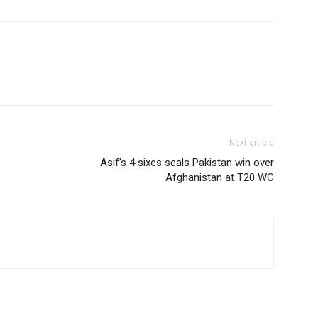
Next article
Asif’s 4 sixes seals Pakistan win over
Afghanistan at T20 WC