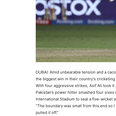
DUBAI: Amid unbearable tension and a cacop
the biggest win in their country’s cricketing 
With four aggressive strikes, Asif Ali took i
Pakistan’s power hitter smashed four sixes in
International Stadium to seal a five-wicket 
“The boundary was small from this end so I t
pulled it off.”