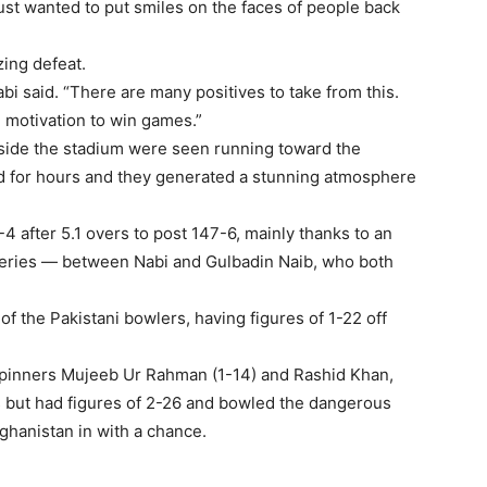
ust wanted to put smiles on the faces of people back
zing defeat.
Nabi said. “There are many positives to take from this.
 motivation to win games.”
side the stadium were seen running toward the
d for hours and they generated a stunning atmosphere
 after 5.1 overs to post 147-6, mainly thanks to an
veries — between Nabi and Gulbadin Naib, who both
f the Pakistani bowlers, having figures of 1-22 off
pinners Mujeeb Ur Rahman (1-14) and Rashid Khan,
s but had figures of 2-26 and bowled the dangerous
Afghanistan in with a chance.