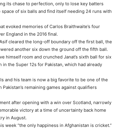
ng its chase to perfection, only to lose key batters
 space of six balls and find itself needing 24 runs with
that evoked memories of Carlos Braithwaite’s four
ver England in the 2016 final.
if cleared the long-off boundary off the first ball, the
wered another six down the ground off the fifth ball.
ave himself room and crunched Janat’s sixth ball for six
in in the Super 12s for Pakistan, which had already
lls and his team is now a big favorite to be one of the
h Pakistan’s remaining games against qualifiers
rnament after opening with a win over Scotland, narrowly
emorable victory at a time of uncertainty back home
try in August.
 week “the only happiness in Afghanistan is cricket.”