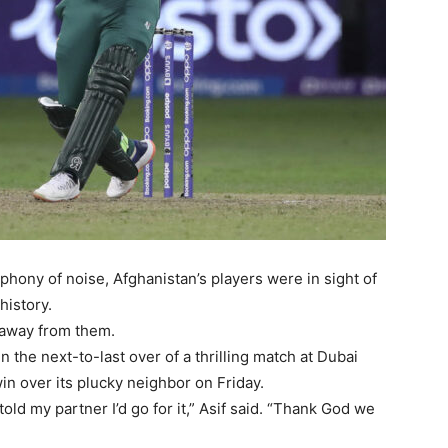
hony of noise, Afghanistan’s players were in sight of
history.
t away from them.
 the next-to-last over of a thrilling match at Dubai
win over its plucky neighbor on Friday.
old my partner I’d go for it,” Asif said. “Thank God we