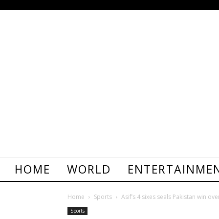
HOME
WORLD
ENTERTAINME
Home
Sports
Asif’s 4 sixes seals Pakistan win ov
Sports