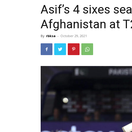
Asif’s 4 sixes se
Afghanistan at 
By
rbksa
-
October 29, 2021