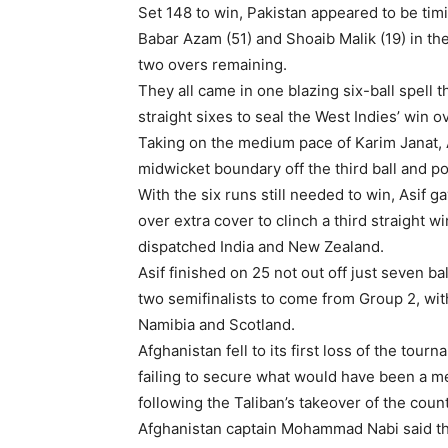
Set 148 to win, Pakistan appeared to be timi
Babar Azam (51) and Shoaib Malik (19) in the
two overs remaining.
They all came in one blazing six-ball spell 
straight sixes to seal the West Indies’ win o
Taking on the medium pace of Karim Janat, As
midwicket boundary off the third ball and po
With the six runs still needed to win, Asif g
over extra cover to clinch a third straight w
dispatched India and New Zealand.
Asif finished on 25 not out off just seven ba
two semifinalists to come from Group 2, wit
Namibia and Scotland.
Afghanistan fell to its first loss of the tou
failing to secure what would have been a m
following the Taliban’s takeover of the coun
Afghanistan captain Mohammad Nabi said this