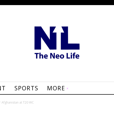
NT
SPORTS
MORE
er Afghanistan at T20 WC