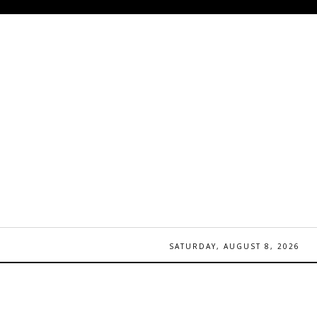
SATURDAY, AUGUST 8, 2026