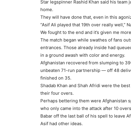
Star legspinner Rashid Khan said his team j
home.
They will have done that, even in this agoni
“Asif Ali played that 19th over really well,” 
We fought to the end and it’s given me more
The match began while swathes of fans out
entrances. Those already inside had queue
in a ground awash with color and energy.
Afghanistan recovered from slumping to 39-4
unbeaten 71-run partnership — off 48 deli
finished on 35.
Shadab Khan and Shah Afridi were the best o
their four overs.
Perhaps bettering them were Afghanistan s
who only came into the attack after 10 over
Babar off the last ball of his spell to leave 
Asif had other ideas.