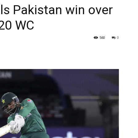
als Pakistan win over
T20 WC
560
0