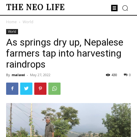
THE NEO LIFE
Home
World
World
As springs dry up, Nepalese
farmers tap into harvesting
raindrops
By
malawi
-
May 27, 2022
430
0