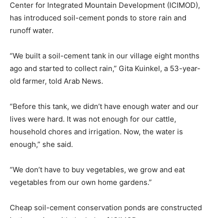
Center for Integrated Mountain Development (ICIMOD),
has introduced soil-cement ponds to store rain and
runoff water.
“We built a soil-cement tank in our village eight months
ago and started to collect rain,” Gita Kuinkel, a 53-year-
old farmer, told Arab News.
“Before this tank, we didn’t have enough water and our
lives were hard. It was not enough for our cattle,
household chores and irrigation. Now, the water is
enough,” she said.
“We don’t have to buy vegetables, we grow and eat
vegetables from our own home gardens.”
Cheap soil-cement conservation ponds are constructed