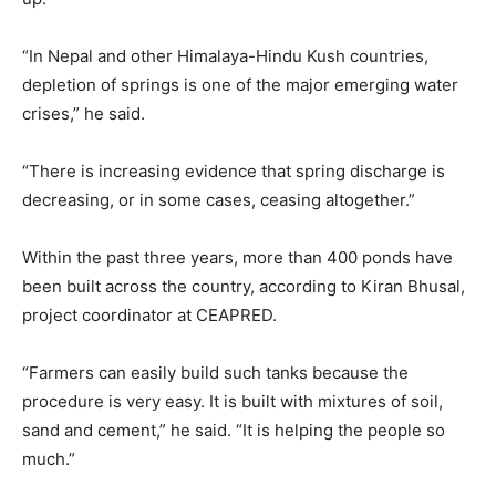
“In Nepal and other Himalaya-Hindu Kush countries,
depletion of springs is one of the major emerging water
crises,” he said.
“There is increasing evidence that spring discharge is
decreasing, or in some cases, ceasing altogether.”
Within the past three years, more than 400 ponds have
been built across the country, according to Kiran Bhusal,
project coordinator at CEAPRED.
“Farmers can easily build such tanks because the
procedure is very easy. It is built with mixtures of soil,
sand and cement,” he said. “It is helping the people so
much.”