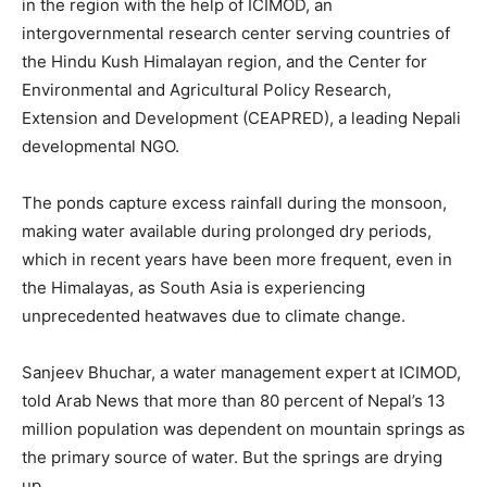
in the region with the help of ICIMOD, an
intergovernmental research center serving countries of
the Hindu Kush Himalayan region, and the Center for
Environmental and Agricultural Policy Research,
Extension and Development (CEAPRED), a leading Nepali
developmental NGO.
The ponds capture excess rainfall during the monsoon,
making water available during prolonged dry periods,
which in recent years have been more frequent, even in
the Himalayas, as South Asia is experiencing
unprecedented heatwaves due to climate change.
Sanjeev Bhuchar, a water management expert at ICIMOD,
told Arab News that more than 80 percent of Nepal’s 13
million population was dependent on mountain springs as
the primary source of water. But the springs are drying
up.