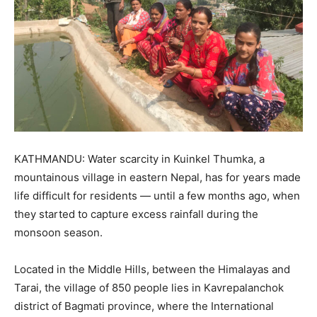
KATHMANDU: Water scarcity in Kuinkel Thumka, a
mountainous village in eastern Nepal, has for years made
life difficult for residents — until a few months ago, when
they started to capture excess rainfall during the
monsoon season.
Located in the Middle Hills, between the Himalayas and
Tarai, the village of 850 people lies in Kavrepalanchok
district of Bagmati province, where the International