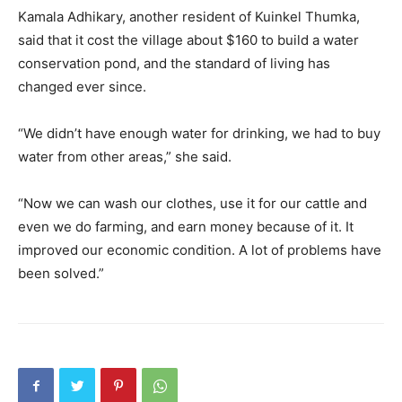
Kamala Adhikary, another resident of Kuinkel Thumka,
said that it cost the village about $160 to build a water
conservation pond, and the standard of living has
changed ever since.
“We didn’t have enough water for drinking, we had to buy
water from other areas,” she said.
“Now we can wash our clothes, use it for our cattle and
even we do farming, and earn money because of it. It
improved our economic condition. A lot of problems have
been solved.”