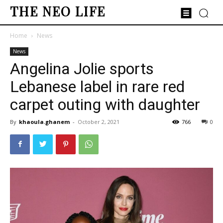
THE NEO LIFE
Home
News
News
Angelina Jolie sports
Lebanese label in rare red
carpet outing with daughter
By
khaoula.ghanem
-
October 2, 2021
766
0