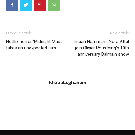
Previous article
Next article
Netflix horror ‘Midnight Mass’
Imaan Hammam, Nora Attal
takes an unexpected turn
join Olivier Rousteing’s 10th
anniversary Balmain show
khaoula.ghanem