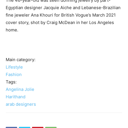
The 46-year-old was seen donning jewelry by part-
Egyptian designer Jacquie Aiche and Lebanese-Brazilian
fine jeweler Ana Khouri for British Vogue’s March 2021
cover story, shot by Craig McDean in her Los Angeles
home.
Main category:
Lifestyle
Fashion
Tags:
Angelina Jolie
Harithand
arab designers