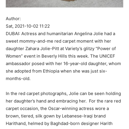
Author:
Sat, 2021-10-02 11:22
DUBAI: Actress and humanitarian Angelina Jolie had a
sweet mommy-and-me red carpet moment with her
daughter Zahara Jolie-Pitt at Variety’s glitzy “Power of
Women” event in Beverly Hills this week. The UNICEF
ambassador posed with her 16-year-old daughter, whom
she adopted from Ethiopia when she was just six-
months-old.
In the red carpet photographs, Jolie can be seen holding
her daughter’s hand and embracing her. For the rare red
carpet occasion, the Oscar-winning actress wore a
brown, tiered, silk gown by Lebanese-Iraqi brand
Harithand, helmed by Baghdad-born designer Harith