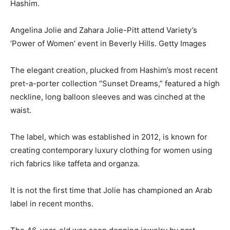
Hashim.
Angelina Jolie and Zahara Jolie-Pitt attend Variety’s
‘Power of Women’ event in Beverly Hills. Getty Images
The elegant creation, plucked from Hashim’s most recent
pret-a-porter collection “Sunset Dreams,” featured a high
neckline, long balloon sleeves and was cinched at the
waist.
The label, which was established in 2012, is known for
creating contemporary luxury clothing for women using
rich fabrics like taffeta and organza.
It is not the first time that Jolie has championed an Arab
label in recent months.