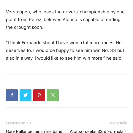
Verstappen, who leads the drivers’ championship by one
point from Perez, believes Alonso is capable of ending
the drought soon.
“I think Fernando should have won a lot more races. He
deserves to. I would be happy to see him win No. 33 but
also in a way, I would like to see him win more,” he said.
Previous article
Next article
Gary Ballance joins rare band
Alonso seeks 33rd Formula 1