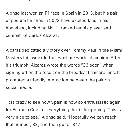
Alonso last won an F1 race in Spain in 2013, but his pair
of podium finishes in 2023 have excited fans in his
homeland, including No. 1- ranked tennis player and
compatriot Carlos Alcaraz.
Alcaraz dedicated a victory over Tommy Paul in the Miami
Masters this week to the two-time world champion. After
his triumph, Alcaraz wrote the words “33 soon” when
signing off on the result on the broadcast camera lens. It
prompted a friendly interaction between the pair on
social media.
“It is crazy to see how Spain is now so enthusiastic again
for Formula One, for everything that is happening. This is
very nice to see,” Alonso said. “Hopefully we can reach
that number, 33, and then go for 34.”