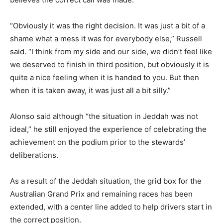
“Obviously it was the right decision. It was just a bit of a
shame what a mess it was for everybody else,” Russell
said. “I think from my side and our side, we didn’t feel like
we deserved to finish in third position, but obviously it is
quite a nice feeling when it is handed to you. But then
when it is taken away, it was just all a bit silly.”
Alonso said although “the situation in Jeddah was not
ideal,” he still enjoyed the experience of celebrating the
achievement on the podium prior to the stewards’
deliberations.
As a result of the Jeddah situation, the grid box for the
Australian Grand Prix and remaining races has been
extended, with a center line added to help drivers start in
the correct position.