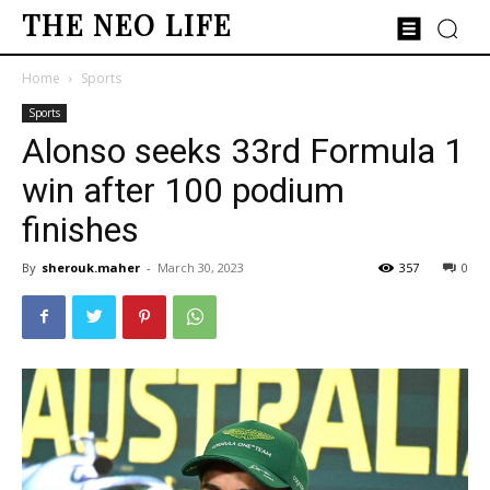
THE NEO LIFE
Home
Sports
Sports
Alonso seeks 33rd Formula 1
win after 100 podium
finishes
By
sherouk.maher
-
March 30, 2023
357
0