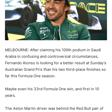
MELBOURNE: After claiming his 100th podium in Saudi
Arabia in confusing and controversial circumstances,
Fernando Alonso is looking for a better result at Sunday’s
Australian Grand Prix than his two third-place finishes so
far this Formula One season.
Maybe even his 33rd Formula One win, and first in 10
years.
The Aston Martin driver was behind the Red Bull pair of