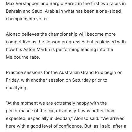
Max Verstappen and Sergio Perez in the first two races in
Bahrain and Saudi Arabia in what has been a one-sided
championship so far.
Alonso believes the championship will become more
competitive as the season progresses but is pleased with
how his Aston Martin is performing leading into the
Melbourne race.
Practice sessions for the Australian Grand Prix begin on
Friday, with another session on Saturday prior to
qualifying.
“At the moment we are extremely happy with the
performance of the car, obviously. It was better than
expected, especially in Jeddah,” Alonso said. “We arrived
here with a good level of confidence. But, as I said, after a