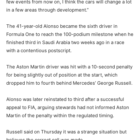
few events from now on, I think the cars will change a lot
in a few areas through development.”
The 41-year-old Alonso became the sixth driver in
Formula One to reach the 100-podium milestone when he
finished third in Saudi Arabia two weeks ago in a race
with a contentious postscript.
The Aston Martin driver was hit with a 10-second penalty
for being slightly out of position at the start, which
dropped him to fourth behind Mercedes’ George Russell.
Alonso was later reinstated to third after a successful
appeal to FIA, arguing stewards had not informed Aston
Martin of the penalty within the regulated timing.
Russell said on Thursday it was a strange situation but
believes the correct call was made.