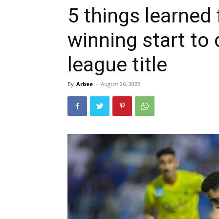
5 things learned 
winning start to
league title
By
Arbee
-
August 26, 2022