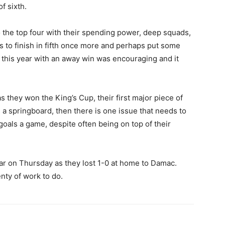
f sixth.
nto the top four with their spending power, deep squads,
s to finish in fifth once more and perhaps put some
t this year with an away win was encouraging and it
s they won the King’s Cup, their first major piece of
s a springboard, then there is one issue that needs to
oals a game, despite often being on top of their
iliar on Thursday as they lost 1-0 at home to Damac.
enty of work to do.