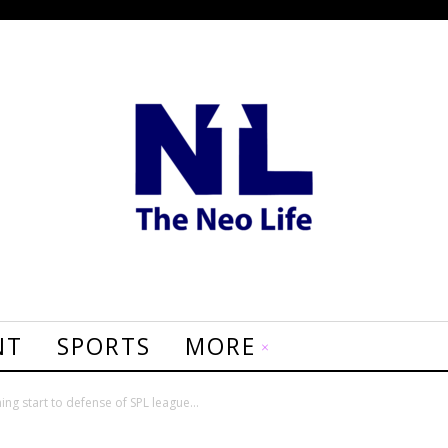
NT
SPORTS
MORE
ing start to defense of SPL league...