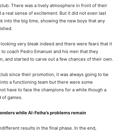
club. There was a lively atmosphere in front of their
 a real sense of excitement. But it did not even last
 into the big time, showing the new boys that any
nished.
looking very bleak indeed and there were fears that it
it to coach Pedro Emanuel and his men that they
n, and started to carve out a few chances of their own.
club since their promotion, it was always going to be
ls into a functioning team but there were some
l not have to face the champions for a while though a
d of games.
onders while Al-Feiha’s problems remain
different results in the final phase. In the end,