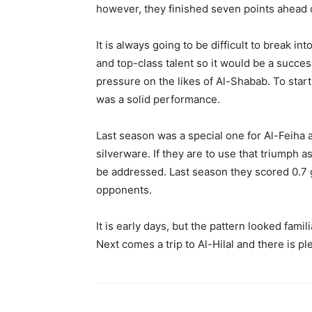
however, they finished seven points ahead o
It is always going to be difficult to break i
and top-class talent so it would be a succes
pressure on the likes of Al-Shabab. To star
was a solid performance.
Last season was a special one for Al-Feiha a
silverware. If they are to use that triumph a
be addressed. Last season they scored 0.7 g
opponents.
It is early days, but the pattern looked fam
Next comes a trip to Al-Hilal and there is pl