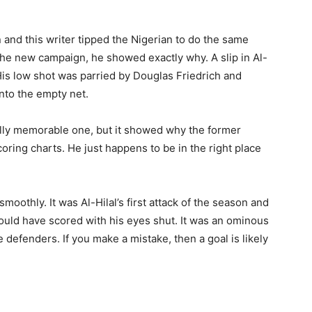
n and this writer tipped the Nigerian to do the same
 the new campaign, he showed exactly why. A slip in Al-
His low shot was parried by Douglas Friedrich and
nto the empty net.
ially memorable one, but it showed why the former
ing charts. He just happens to be in the right place
smoothly. It was Al-Hilal’s first attack of the season and
could have scored with his eyes shut. It was an ominous
 defenders. If you make a mistake, then a goal is likely