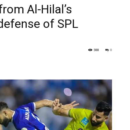
from Al-Hilal’s
 defense of SPL
388
0