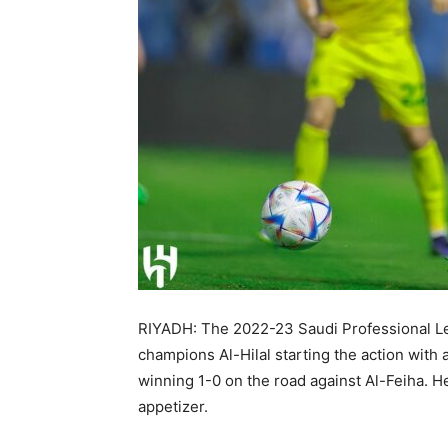
RIYADH: The 2022-23 Saudi Professional Le
champions Al-Hilal starting the action with
winning 1-0 on the road against Al-Feiha. H
appetizer.