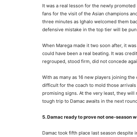
It was a real lesson for the newly promoted 
fans for the visit of the Asian champions and
three minutes as Ighalo welcomed them back
defensive mistake in the top tier will be pu
When Marega made it two soon after, it was 
could have been a real beating. It was cred
regrouped, stood firm, did not concede agai
With as many as 16 new players joining the 
difficult for the coach to mold those arriva
promising signs. At the very least, they wil
tough trip to Damac awaits in the next roun
5. Damac ready to prove not one-season w
Damac took fifth place last season despite in