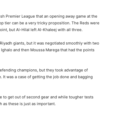
glish Premier League that an opening away game at the
top tier can be a very tricky proposition. The Reds were
t, but Al-Hilal left Al-Khaleej with all three.
 Riyadh giants, but it was negotiated smoothly with two
n Ighalo and then Moussa Marega that had the points
defending champions, but they took advantage of
. It was a case of getting the job done and bagging
ve to get out of second gear and while tougher tests
 as these is just as important.