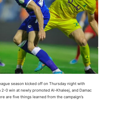
ague season kicked off on Thursday night with
 a 2-0 win at newly promoted Al-Khaleej, and Damac
ere are five things learned from the campaign’s