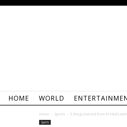
HOME
WORLD
ENTERTAINME
Home
Sports
5 things learned from Al-Hilal’s winn
Sports