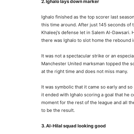
2. Ighalo lays down marker
Ighalo finished as the top scorer last seaso
this time around. After just 145 seconds of
Khaleej’s defense let in Salem Al-Dawsari. 
there was Ighalo to slot home the rebound i
It was not a spectacular strike or an espec
Manchester United marksman topped the scor
at the right time and does not miss many.
It was symbolic that it came so early and so 
it ended with Ighalo scoring a goal that he 
moment for the rest of the league and all the
to be the result.
3. Al-Hilal squad looking good