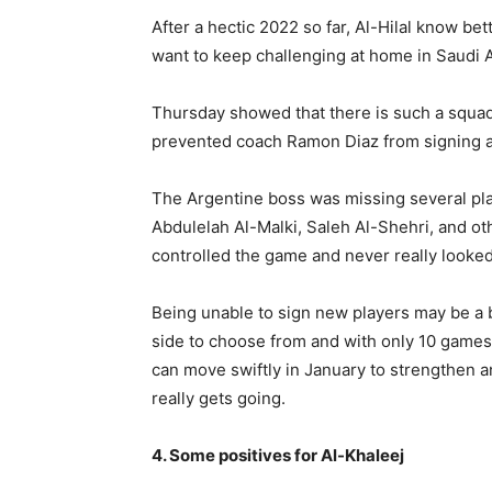
After a hectic 2022 so far, Al-Hilal know be
want to keep challenging at home in Saudi A
Thursday showed that there is such a squad 
prevented coach Ramon Diaz from signing 
The Argentine boss was missing several p
Abdulelah Al-Malki, Saleh Al-Shehri, and oth
controlled the game and never really looked
Being unable to sign new players may be a b
side to choose from and with only 10 games 
can move swiftly in January to strengthen 
really gets going.
4. Some positives for Al-Khaleej