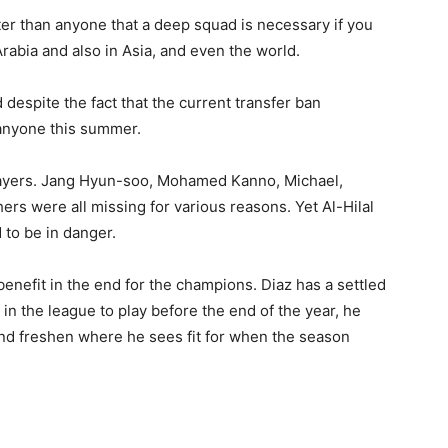
tter than anyone that a deep squad is necessary if you
rabia and also in Asia, and even the world.
despite the fact that the current transfer ban
anyone this summer.
layers. Jang Hyun-soo, Mohamed Kanno, Michael,
ers were all missing for various reasons. Yet Al-Hilal
 to be in danger.
enefit in the end for the champions. Diaz has a settled
in the league to play before the end of the year, he
and freshen where he sees fit for when the season