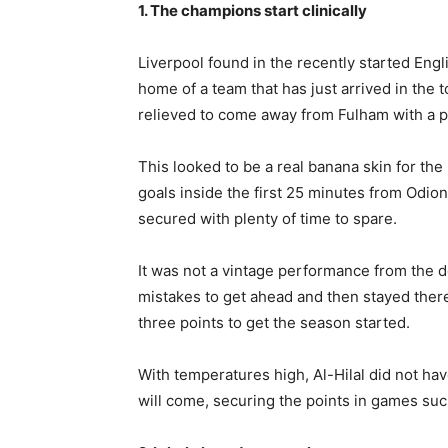
1. The champions start clinically
Liverpool found in the recently started En
home of a team that has just arrived in the 
relieved to come away from Fulham with a poin
This looked to be a real banana skin for the
goals inside the first 25 minutes from Odio
secured with plenty of time to spare.
It was not a vintage performance from the 
mistakes to get ahead and then stayed there
three points to get the season started.
With temperatures high, Al-Hilal did not ha
will come, securing the points in games such