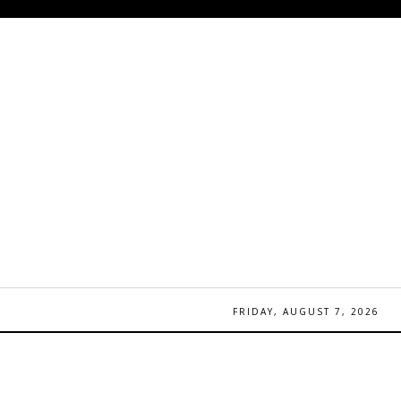
FRIDAY, AUGUST 7, 2026