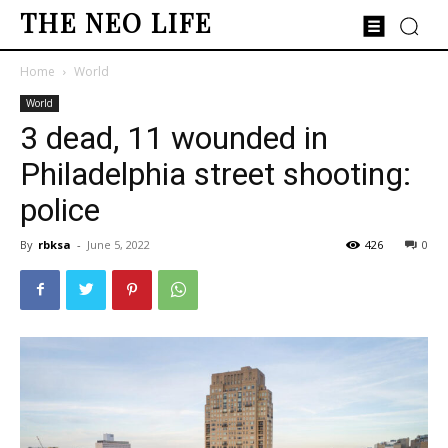
THE NEO LIFE
Home
World
World
3 dead, 11 wounded in
Philadelphia street shooting:
police
By
rbksa
-
June 5, 2022
426
0