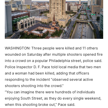
WASHINGTON: Three people were killed and 11 others
wounded on Saturday after multiple shooters opened fire
into a crowd on a popular Philadelphia street, police said.
Police Inspector D. F. Pace told local media that two men
and a woman had been killed, adding that officers
responding to the incident “observed several active
shooters shooting into the crowd.”
“You can imagine there were hundreds of individuals
enjoying South Street, as they do every single weekend,
when this shooting broke out,” Pace said.