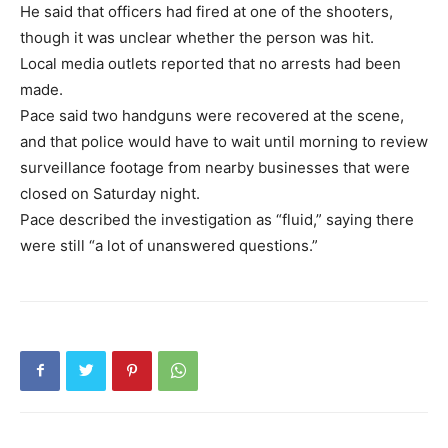
He said that officers had fired at one of the shooters,
though it was unclear whether the person was hit.
Local media outlets reported that no arrests had been
made.
Pace said two handguns were recovered at the scene,
and that police would have to wait until morning to review
surveillance footage from nearby businesses that were
closed on Saturday night.
Pace described the investigation as “fluid,” saying there
were still “a lot of unanswered questions.”